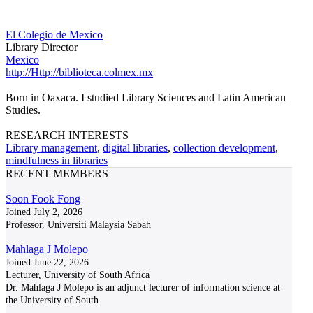
El Colegio de Mexico
Library Director
Mexico
http://Http://biblioteca.colmex.mx
Born in Oaxaca. I studied Library Sciences and Latin American
Studies.
RESEARCH INTERESTS
Library management
,
digital libraries
,
collection development
,
mindfulness in libraries
RECENT MEMBERS
Soon Fook Fong
Joined July 2, 2026
Professor, Universiti Malaysia Sabah
Mahlaga J Molepo
Joined June 22, 2026
Lecturer, University of South Africa
Dr. Mahlaga J Molepo is an adjunct lecturer of information science at
the University of South