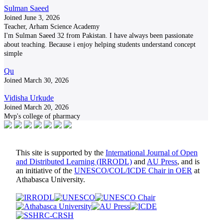
Sulman Saeed
Joined June 3, 2026
Teacher, Arham Science Academy
I'm Sulman Saeed 32 from Pakistan. I have always been passionate
about teaching. Because i enjoy helping students understand concept
simple
Qu
Joined March 30, 2026
Vidisha Urkude
Joined March 20, 2026
Mvp's college of pharmacy
This site is supported by the
International Journal of Open
and Distributed Learning (IRRODL)
and
AU Press
, and is
an initiative of the
UNESCO/COL/ICDE Chair in OER
at
Athabasca University.