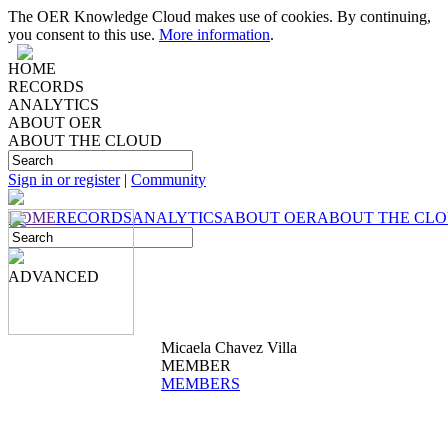
The OER Knowledge Cloud makes use of cookies. By continuing,
you consent to this use.
More information
.
HOME
RECORDS
ANALYTICS
ABOUT OER
ABOUT THE CLOUD
Sign in or register
|
Community
HOME
RECORDS
ANALYTICS
ABOUT OER
ABOUT THE CL
ADVANCED
Micaela Chavez Villa
MEMBER
MEMBERS