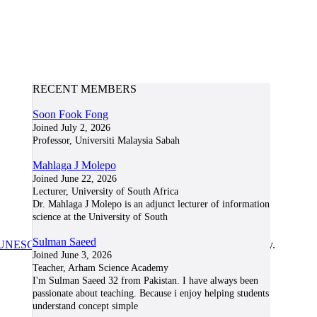
RECENT MEMBERS
Soon Fook Fong
Joined July 2, 2026
Professor, Universiti Malaysia Sabah
Mahlaga J Molepo
Joined June 22, 2026
Lecturer, University of South Africa
Dr. Mahlaga J Molepo is an adjunct lecturer of information
science at the University of South
Sulman Saeed
UNESCO/COL/ICDE Chair in OER
at Athabasca University.
Joined June 3, 2026
Teacher, Arham Science Academy
I'm Sulman Saeed 32 from Pakistan. I have always been
passionate about teaching. Because i enjoy helping students
understand concept simple