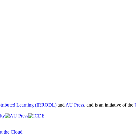
istributed Learning (IRRODL)
and
AU Press
, and is an initiative of the
t the Cloud