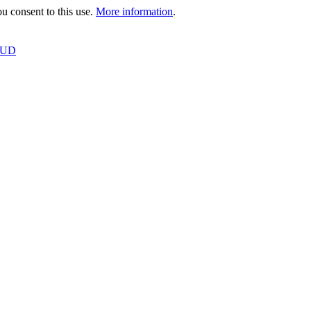
 consent to this use.
More information
.
OUD