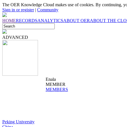
The OER Knowledge Cloud makes use of cookies. By continuing, you
Sign in or register
|
Community
HOME
RECORDS
ANALYTICS
ABOUT OER
ABOUT THE CL
ADVANCED
Enala
MEMBER
MEMBERS
Peking University
China