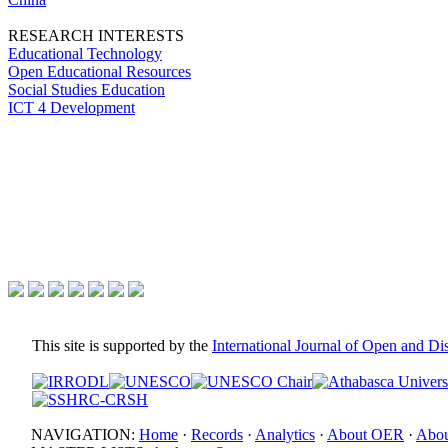
RESEARCH INTERESTS
Educational Technology
Open Educational Resources
Social Studies Education
ICT 4 Development
This site is supported by the
International Journal of Open and D
NAVIGATION:
Home
·
Records
·
Analytics
·
About OER
·
Abou