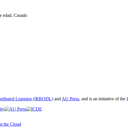
de edad, Casado
istributed Learning (IRRODL)
and
AU Press
, and is an initiative of the
t the Cloud