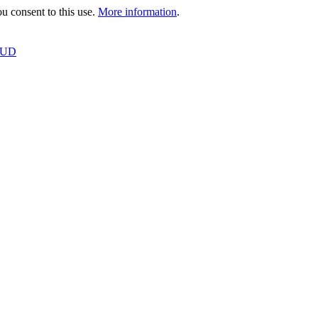
 consent to this use.
More information
.
OUD