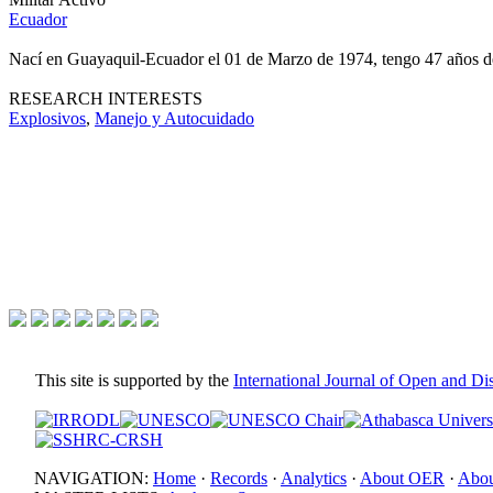
Ecuador
Nací en Guayaquil-Ecuador el 01 de Marzo de 1974, tengo 47 años 
RESEARCH INTERESTS
Explosivos
,
Manejo y Autocuidado
This site is supported by the
International Journal of Open and D
NAVIGATION:
Home
·
Records
·
Analytics
·
About OER
·
Abou