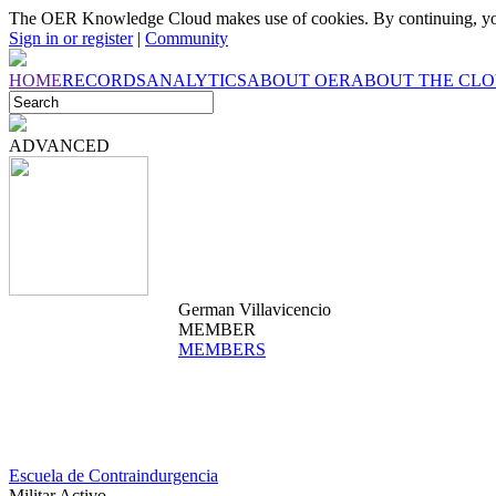
The OER Knowledge Cloud makes use of cookies. By continuing, you
Sign in or register
|
Community
HOME
RECORDS
ANALYTICS
ABOUT OER
ABOUT THE CL
ADVANCED
German Villavicencio
MEMBER
MEMBERS
Escuela de Contraindurgencia
Militar Activo