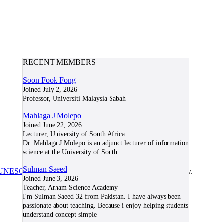
RECENT MEMBERS
Soon Fook Fong
Joined July 2, 2026
Professor, Universiti Malaysia Sabah
Mahlaga J Molepo
Joined June 22, 2026
Lecturer, University of South Africa
Dr. Mahlaga J Molepo is an adjunct lecturer of information
science at the University of South
Sulman Saeed
UNESCO/COL/ICDE Chair in OER
at Athabasca University.
Joined June 3, 2026
Teacher, Arham Science Academy
I'm Sulman Saeed 32 from Pakistan. I have always been
passionate about teaching. Because i enjoy helping students
understand concept simple