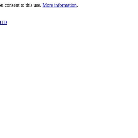
 consent to this use.
More information
.
OUD