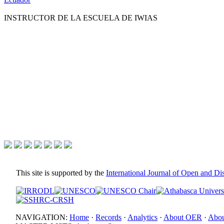
INSTRUCTOR DE LA ESCUELA DE IWIAS
This site is supported by the
International Journal of Open and D
NAVIGATION:
Home
·
Records
·
Analytics
·
About OER
·
Abou