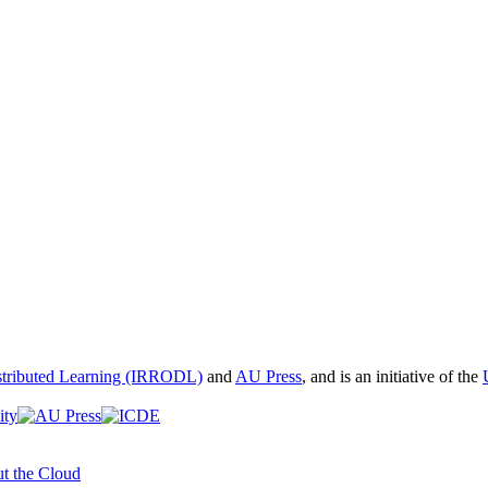
istributed Learning (IRRODL)
and
AU Press
, and is an initiative of the
t the Cloud