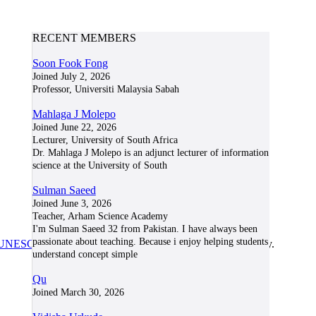
RECENT MEMBERS
Soon Fook Fong
Joined July 2, 2026
Professor, Universiti Malaysia Sabah
Mahlaga J Molepo
Joined June 22, 2026
Lecturer, University of South Africa
Dr. Mahlaga J Molepo is an adjunct lecturer of information
science at the University of South
Sulman Saeed
Joined June 3, 2026
Teacher, Arham Science Academy
I'm Sulman Saeed 32 from Pakistan. I have always been
passionate about teaching. Because i enjoy helping students
UNESCO/COL/ICDE Chair in OER
at Athabasca University.
understand concept simple
Qu
Joined March 30, 2026