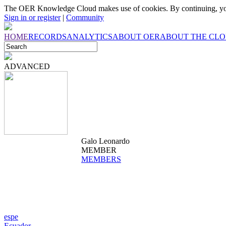
The OER Knowledge Cloud makes use of cookies. By continuing, you
Sign in or register
|
Community
HOME
RECORDS
ANALYTICS
ABOUT OER
ABOUT THE CL
ADVANCED
Galo Leonardo
MEMBER
MEMBERS
espe
Ecuador