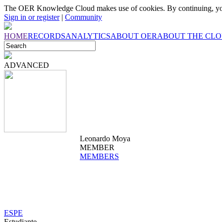
The OER Knowledge Cloud makes use of cookies. By continuing, you
Sign in or register
|
Community
HOME
RECORDS
ANALYTICS
ABOUT OER
ABOUT THE CL
ADVANCED
Leonardo Moya
MEMBER
MEMBERS
ESPE
Estudiante