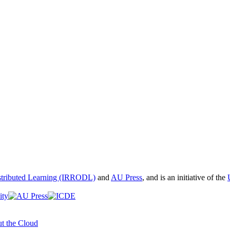
istributed Learning (IRRODL)
and
AU Press
, and is an initiative of the
t the Cloud