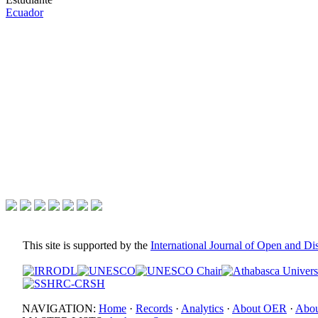
Ecuador
This site is supported by the
International Journal of Open and D
NAVIGATION:
Home
·
Records
·
Analytics
·
About OER
·
Abou