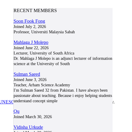
RECENT MEMBERS
Soon Fook Fong
Joined July 2, 2026
Professor, Universiti Malaysia Sabah
Mahlaga J Molepo
Joined June 22, 2026
Lecturer, University of South Africa
Dr. Mahlaga J Molepo is an adjunct lecturer of information
science at the University of South
Sulman Saeed
Joined June 3, 2026
Teacher, Arham Science Academy
I'm Sulman Saeed 32 from Pakistan. I have always been
passionate about teaching. Because i enjoy helping students
understand concept simple
UNESCO/COL/ICDE Chair in OER
at Athabasca University.
Qu
Joined March 30, 2026
Vidisha Urkude