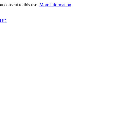
 consent to this use.
More information
.
OUD