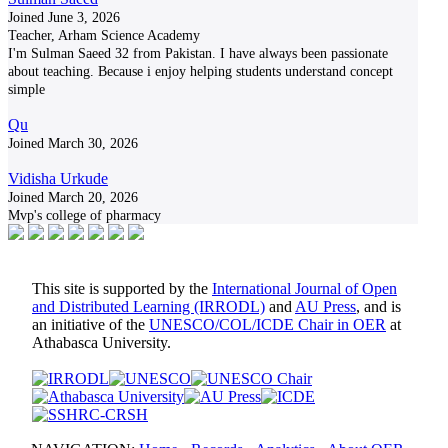
Joined June 3, 2026
Teacher, Arham Science Academy
I'm Sulman Saeed 32 from Pakistan. I have always been passionate
about teaching. Because i enjoy helping students understand concept
simple
Qu
Joined March 30, 2026
Vidisha Urkude
Joined March 20, 2026
Mvp's college of pharmacy
This site is supported by the
International Journal of Open
and Distributed Learning (IRRODL)
and
AU Press
, and is
an initiative of the
UNESCO/COL/ICDE Chair in OER
at
Athabasca University.