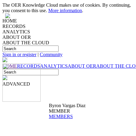
The OER Knowledge Cloud makes use of cookies. By continuing,
you consent to this use.
More information
.
HOME
RECORDS
ANALYTICS
ABOUT OER
ABOUT THE CLOUD
Sign in or register
|
Community
HOME
RECORDS
ANALYTICS
ABOUT OER
ABOUT THE CL
ADVANCED
Byron Vargas Diaz
MEMBER
MEMBERS