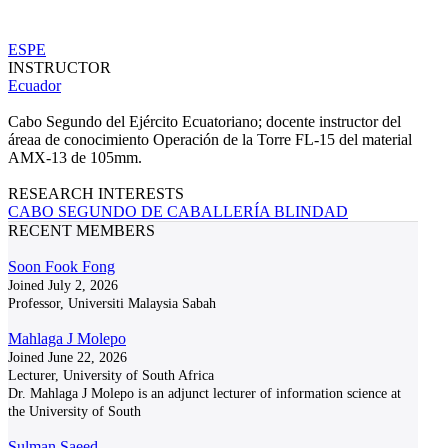
ESPE
INSTRUCTOR
Ecuador
Cabo Segundo del Ejército Ecuatoriano; docente instructor del
áreaa de conocimiento Operación de la Torre FL-15 del material
AMX-13 de 105mm.
RESEARCH INTERESTS
CABO SEGUNDO DE CABALLERÍA BLINDAD
RECENT MEMBERS
Soon Fook Fong
Joined July 2, 2026
Professor, Universiti Malaysia Sabah
Mahlaga J Molepo
Joined June 22, 2026
Lecturer, University of South Africa
Dr. Mahlaga J Molepo is an adjunct lecturer of information science at
the University of South
Sulman Saeed