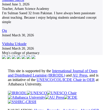
Joined June 3, 2026
Teacher, Arham Science Academy
I'm Sulman Saeed 32 from Pakistan. I have always been passionate
about teaching. Because i enjoy helping students understand concept
simple
Qu
Joined March 30, 2026
Vidisha Urkude
Joined March 20, 2026
Mvp's college of pharmacy
This site is supported by the
International Journal of Open
and Distributed Learning (IRRODL)
and
AU Press
, and is
an initiative of the
UNESCO/COL/ICDE Chair in OER
at
Athabasca University.