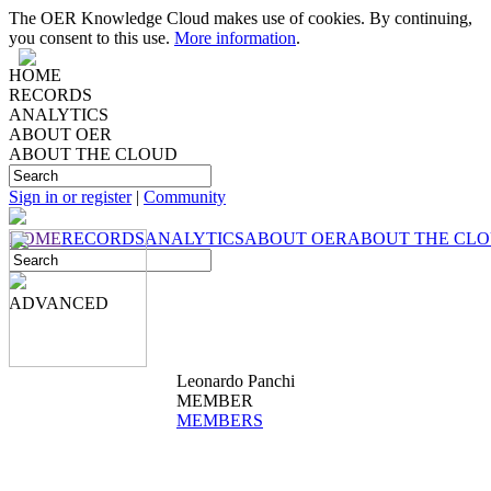
The OER Knowledge Cloud makes use of cookies. By continuing,
you consent to this use.
More information
.
HOME
RECORDS
ANALYTICS
ABOUT OER
ABOUT THE CLOUD
Sign in or register
|
Community
HOME
RECORDS
ANALYTICS
ABOUT OER
ABOUT THE CL
ADVANCED
Leonardo Panchi
MEMBER
MEMBERS