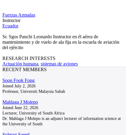
Fuerzas Armadas
Instructor
Ecuador
Sr. Sgos Panchi Leonardo Instructor en él aérea de
mantenimiento y de vuelo de ala fija en la escuela de aviación
del ejército
RESEARCH INTERESTS
Actuación humana
,
sistemas de aviones
RECENT MEMBERS
Soon Fook Fong
Joined July 2, 2026
Professor, Universiti Malaysia Sabah
Mahlaga J Molepo
Joined June 22, 2026
Lecturer, University of South Africa
Dr. Mahlaga J Molepo is an adjunct lecturer of information science at
the University of South
Sulman Saeed