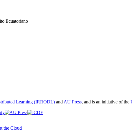
ito Ecuatoriano
istributed Learning (IRRODL)
and
AU Press
, and is an initiative of the
t the Cloud