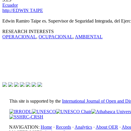
Ecuador
http://EDWIN TAIPE
Edwin Ramiro Taipe es. Supervisor de Seguridad Integrada, del Ejerc
RESEARCH INTERESTS
OPERACIONAL
,
OCUPACIONAL
,
AMBIENTAL
This site is supported by the
International Journal of Open and D
NAVIGATION:
Home
·
Records
·
Analytics
·
About OER
·
Abou