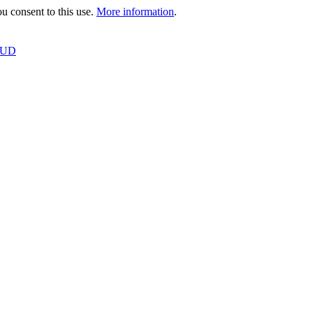
 consent to this use.
More information
.
OUD