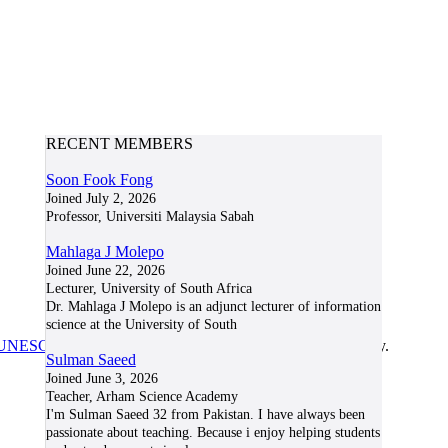
RECENT MEMBERS
Soon Fook Fong
Joined July 2, 2026
Professor, Universiti Malaysia Sabah
Mahlaga J Molepo
Joined June 22, 2026
Lecturer, University of South Africa
Dr. Mahlaga J Molepo is an adjunct lecturer of information
science at the University of South
UNESCO/COL/ICDE Chair in OER
at Athabasca University.
Sulman Saeed
Joined June 3, 2026
Teacher, Arham Science Academy
I'm Sulman Saeed 32 from Pakistan. I have always been
passionate about teaching. Because i enjoy helping students