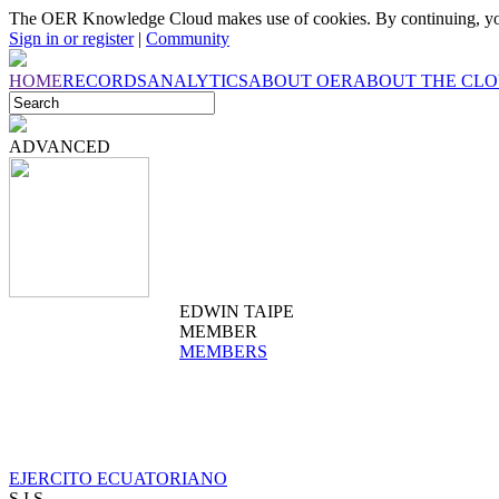
The OER Knowledge Cloud makes use of cookies. By continuing, you
Sign in or register
|
Community
HOME
RECORDS
ANALYTICS
ABOUT OER
ABOUT THE CL
ADVANCED
EDWIN TAIPE
MEMBER
MEMBERS
EJERCITO ECUATORIANO
S.I.S