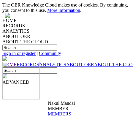
The OER Knowledge Cloud makes use of cookies. By continuing,
you consent to this use.
More information
.
HOME
RECORDS
ANALYTICS
ABOUT OER
ABOUT THE CLOUD
Sign in or register
|
Community
HOME
RECORDS
ANALYTICS
ABOUT OER
ABOUT THE CL
ADVANCED
Nakul Mandal
MEMBER
MEMBERS