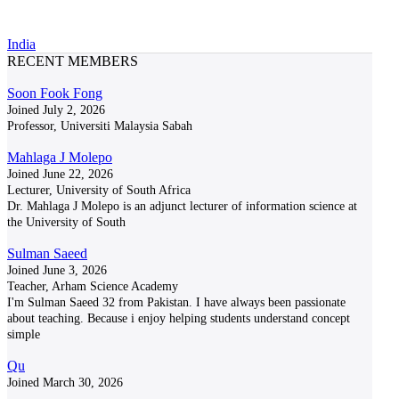
India
RECENT MEMBERS
Soon Fook Fong
Joined July 2, 2026
Professor, Universiti Malaysia Sabah
Mahlaga J Molepo
Joined June 22, 2026
Lecturer, University of South Africa
Dr. Mahlaga J Molepo is an adjunct lecturer of information science at
the University of South
Sulman Saeed
Joined June 3, 2026
Teacher, Arham Science Academy
I'm Sulman Saeed 32 from Pakistan. I have always been passionate
about teaching. Because i enjoy helping students understand concept
simple
Qu
Joined March 30, 2026