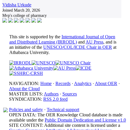
Vidisha Urkude
Joined March 20, 2026
Mvp's college of pharmacy
This site is supported by the
International Journal of Open
and Distributed Learning (IRRODL)
and
AU Press
, and is
an initiative of the
UNESCO/COL/ICDE Chair in OER
at
Athabasca University.
NAVIGATION:
Home
·
Records
·
Analytics
·
About OER
·
About the Cloud
MASTER LISTS:
Authors
·
Sources
SYNDICATION:
RSS 2.0 feed
Policies and safety
·
Technical support
OPEN DATA: The OER Knowledge Cloud database is made
available under the
Public Domain Dedication and License v1.0
SITE CONTENT: Additional site content is licensed under a