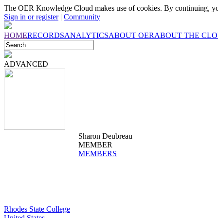
The OER Knowledge Cloud makes use of cookies. By continuing, you
Sign in or register
|
Community
HOME
RECORDS
ANALYTICS
ABOUT OER
ABOUT THE CL
ADVANCED
Sharon Deubreau
MEMBER
MEMBERS
Rhodes State College
United States