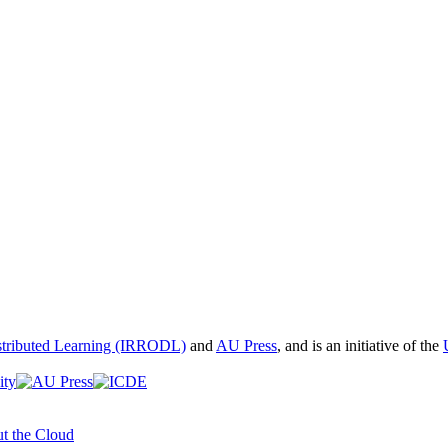
istributed Learning (IRRODL)
and
AU Press
, and is an initiative of the
t the Cloud