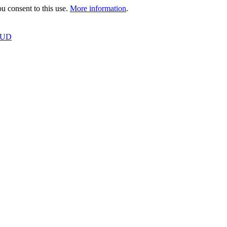
 consent to this use.
More information
.
OUD