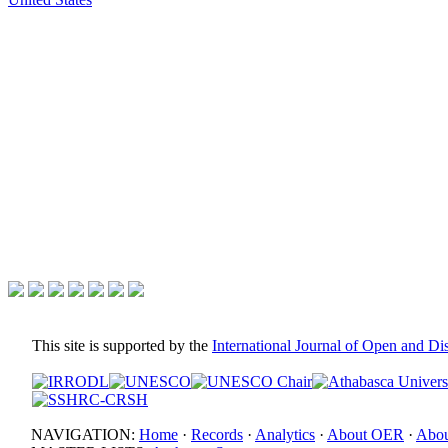
This site is supported by the
International Journal of Open and D
NAVIGATION:
Home
·
Records
·
Analytics
·
About OER
·
Abou