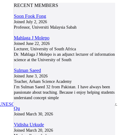
RECENT MEMBERS
Soon Fook Fong
Joined July 2, 2026
Professor, Universiti Malaysia Sabah
Mahlaga J Molepo
Joined June 22, 2026
Lecturer, University of South Africa
Dr. Mahlaga J Molepo is an adjunct lecturer of information
science at the University of South
Sulman Saeed
Joined June 3, 2026
Teacher, Arham Science Academy
I'm Sulman Saeed 32 from Pakistan. I have always been
passionate about teaching. Because i enjoy helping students
understand concept simple
UNESCO/COL/ICDE Chair in OER
at Athabasca University.
Qu
Joined March 30, 2026
Vidisha Urkude
Joined March 20, 2026