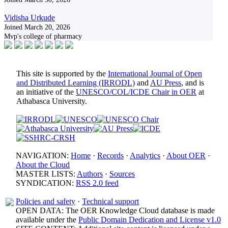
Vidisha Urkude
Joined March 20, 2026
Mvp's college of pharmacy
This site is supported by the
International Journal of Open
and Distributed Learning (IRRODL)
and
AU Press
, and is
an initiative of the
UNESCO/COL/ICDE Chair in OER
at
Athabasca University.
NAVIGATION:
Home
·
Records
·
Analytics
·
About OER
·
About the Cloud
MASTER LISTS:
Authors
·
Sources
SYNDICATION:
RSS 2.0 feed
Policies and safety
·
Technical support
OPEN DATA: The OER Knowledge Cloud database is made
available under the
Public Domain Dedication and License v1.0