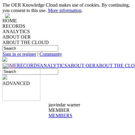
The OER Knowledge Cloud makes use of cookies. By continuing,
you consent to this use.
More information
.
HOME
RECORDS
ANALYTICS
ABOUT OER
ABOUT THE CLOUD
Sign in or register
|
Community
HOME
RECORDS
ANALYTICS
ABOUT OER
ABOUT THE CL
ADVANCED
jasvindar warner
MEMBER
MEMBERS