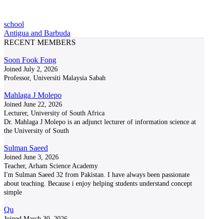
school
Antigua and Barbuda
RECENT MEMBERS
Soon Fook Fong
Joined July 2, 2026
Professor, Universiti Malaysia Sabah
Mahlaga J Molepo
Joined June 22, 2026
Lecturer, University of South Africa
Dr. Mahlaga J Molepo is an adjunct lecturer of information science at
the University of South
Sulman Saeed
Joined June 3, 2026
Teacher, Arham Science Academy
I'm Sulman Saeed 32 from Pakistan. I have always been passionate
about teaching. Because i enjoy helping students understand concept
simple
Qu
Joined March 30, 2026