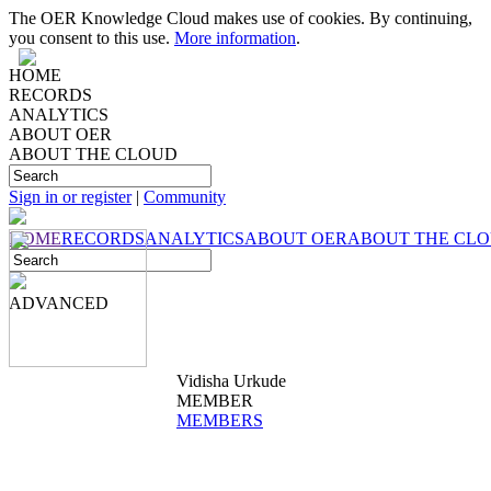
The OER Knowledge Cloud makes use of cookies. By continuing,
you consent to this use.
More information
.
HOME
RECORDS
ANALYTICS
ABOUT OER
ABOUT THE CLOUD
Sign in or register
|
Community
HOME
RECORDS
ANALYTICS
ABOUT OER
ABOUT THE CL
ADVANCED
Vidisha Urkude
MEMBER
MEMBERS