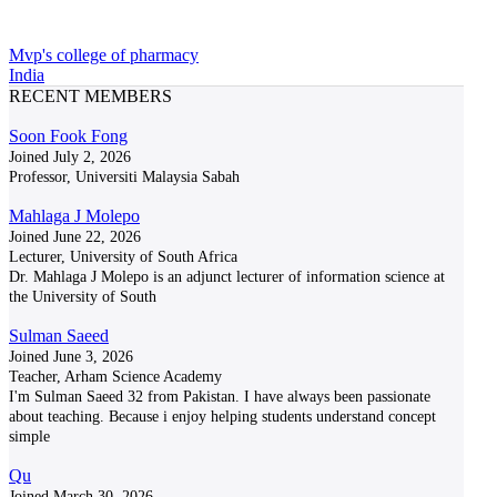
Mvp's college of pharmacy
India
RECENT MEMBERS
Soon Fook Fong
Joined July 2, 2026
Professor, Universiti Malaysia Sabah
Mahlaga J Molepo
Joined June 22, 2026
Lecturer, University of South Africa
Dr. Mahlaga J Molepo is an adjunct lecturer of information science at
the University of South
Sulman Saeed
Joined June 3, 2026
Teacher, Arham Science Academy
I'm Sulman Saeed 32 from Pakistan. I have always been passionate
about teaching. Because i enjoy helping students understand concept
simple
Qu
Joined March 30, 2026