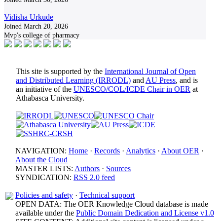
Vidisha Urkude
Joined March 20, 2026
Mvp's college of pharmacy
This site is supported by the
International Journal of Open
and Distributed Learning (IRRODL)
and
AU Press
, and is
an initiative of the
UNESCO/COL/ICDE Chair in OER
at
Athabasca University.
NAVIGATION:
Home
·
Records
·
Analytics
·
About OER
·
About the Cloud
MASTER LISTS:
Authors
·
Sources
SYNDICATION:
RSS 2.0 feed
Policies and safety
·
Technical support
OPEN DATA: The OER Knowledge Cloud database is made
available under the
Public Domain Dedication and License v1.0