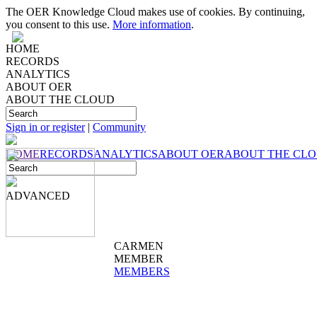
The OER Knowledge Cloud makes use of cookies. By continuing,
you consent to this use.
More information
.
HOME
RECORDS
ANALYTICS
ABOUT OER
ABOUT THE CLOUD
Sign in or register
|
Community
HOME
RECORDS
ANALYTICS
ABOUT OER
ABOUT THE CL
ADVANCED
CARMEN
MEMBER
MEMBERS