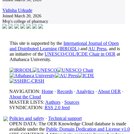
Vidisha Urkude
Joined March 20, 2026
Mvp's college of pharmacy
This site is supported by the
International Journal of Open
and Distributed Learning (IRRODL)
and
AU Press
, and is
an initiative of the
UNESCO/COL/ICDE Chair in OER
at
Athabasca University.
NAVIGATION:
Home
·
Records
·
Analytics
·
About OER
·
About the Cloud
MASTER LISTS:
Authors
·
Sources
SYNDICATION:
RSS 2.0 feed
Policies and safety
·
Technical support
OPEN DATA: The OER Knowledge Cloud database is made
available under the
Public Domain Dedication and License v1.0