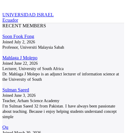
UNIVERSIDAD ISRAEL
Ecuador
RECENT MEMBERS
Soon Fook Fong
Joined July 2, 2026
Professor, Universiti Malaysia Sabah
Mahlaga J Molepo
Joined June 22, 2026
Lecturer, University of South Africa
Dr. Mahlaga J Molepo is an adjunct lecturer of information science at
the University of South
Sulman Saeed
Joined June 3, 2026
Teacher, Arham Science Academy
I'm Sulman Saeed 32 from Pakistan. I have always been passionate
about teaching. Because i enjoy helping students understand concept
simple
Qu
Joined March 30, 2026