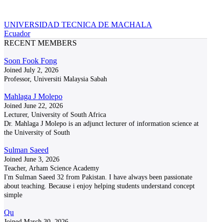
UNIVERSIDAD TECNICA DE MACHALA
Ecuador
RECENT MEMBERS
Soon Fook Fong
Joined July 2, 2026
Professor, Universiti Malaysia Sabah
Mahlaga J Molepo
Joined June 22, 2026
Lecturer, University of South Africa
Dr. Mahlaga J Molepo is an adjunct lecturer of information science at
the University of South
Sulman Saeed
Joined June 3, 2026
Teacher, Arham Science Academy
I'm Sulman Saeed 32 from Pakistan. I have always been passionate
about teaching. Because i enjoy helping students understand concept
simple
Qu
Joined March 30, 2026