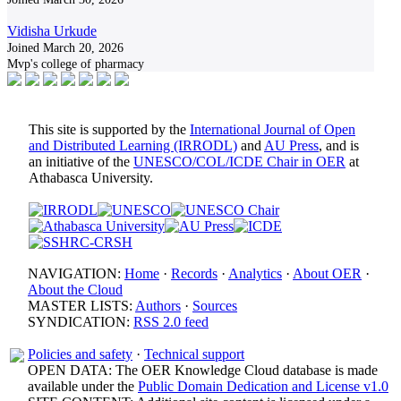
Vidisha Urkude
Joined March 20, 2026
Mvp's college of pharmacy
This site is supported by the
International Journal of Open
and Distributed Learning (IRRODL)
and
AU Press
, and is
an initiative of the
UNESCO/COL/ICDE Chair in OER
at
Athabasca University.
NAVIGATION:
Home
·
Records
·
Analytics
·
About OER
·
About the Cloud
MASTER LISTS:
Authors
·
Sources
SYNDICATION:
RSS 2.0 feed
Policies and safety
·
Technical support
OPEN DATA: The OER Knowledge Cloud database is made
available under the
Public Domain Dedication and License v1.0