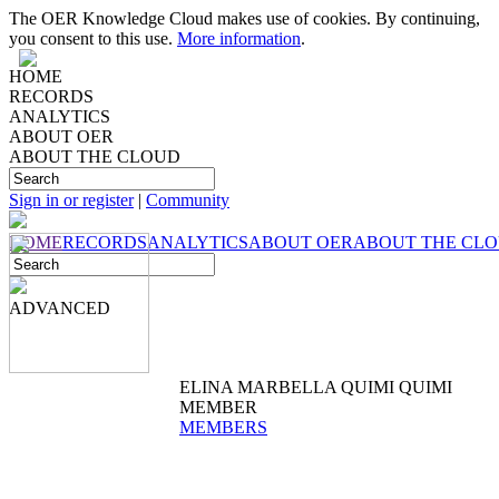
The OER Knowledge Cloud makes use of cookies. By continuing,
you consent to this use.
More information
.
HOME
RECORDS
ANALYTICS
ABOUT OER
ABOUT THE CLOUD
Sign in or register
|
Community
HOME
RECORDS
ANALYTICS
ABOUT OER
ABOUT THE CL
ADVANCED
ELINA MARBELLA QUIMI QUIMI
MEMBER
MEMBERS