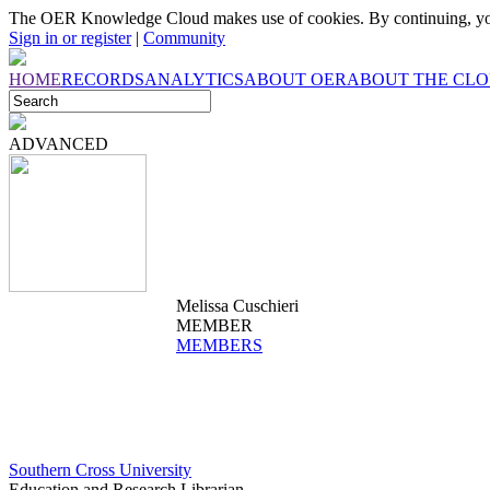
The OER Knowledge Cloud makes use of cookies. By continuing, you
Sign in or register
|
Community
HOME
RECORDS
ANALYTICS
ABOUT OER
ABOUT THE CL
ADVANCED
Melissa Cuschieri
MEMBER
MEMBERS
Southern Cross University
Education and Research Librarian