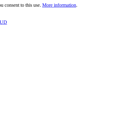
 consent to this use.
More information
.
OUD