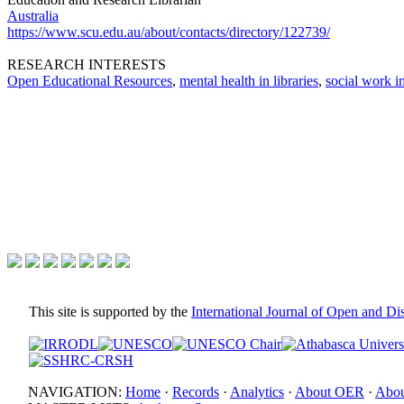
Australia
https://www.scu.edu.au/about/contacts/directory/122739/
RESEARCH INTERESTS
Open Educational Resources
,
mental health in libraries
,
social work in
This site is supported by the
International Journal of Open and D
NAVIGATION:
Home
·
Records
·
Analytics
·
About OER
·
Abou