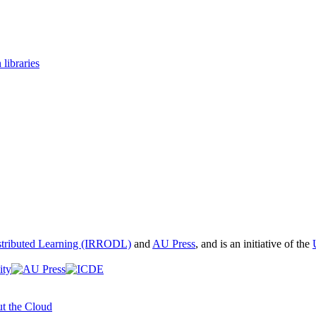
 libraries
istributed Learning (IRRODL)
and
AU Press
, and is an initiative of the
t the Cloud