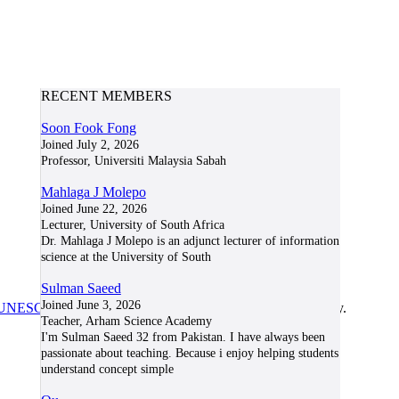
RECENT MEMBERS
Soon Fook Fong
Joined July 2, 2026
Professor, Universiti Malaysia Sabah
Mahlaga J Molepo
Joined June 22, 2026
Lecturer, University of South Africa
Dr. Mahlaga J Molepo is an adjunct lecturer of information
science at the University of South
Sulman Saeed
Joined June 3, 2026
UNESCO/COL/ICDE Chair in OER
at Athabasca University.
Teacher, Arham Science Academy
I'm Sulman Saeed 32 from Pakistan. I have always been
passionate about teaching. Because i enjoy helping students
understand concept simple