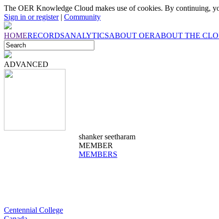
The OER Knowledge Cloud makes use of cookies. By continuing, you
Sign in or register
|
Community
HOME
RECORDS
ANALYTICS
ABOUT OER
ABOUT THE CL
ADVANCED
shanker seetharam
MEMBER
MEMBERS
Centennial College
Canada