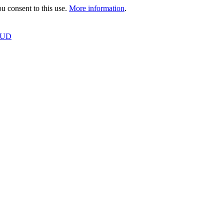
 consent to this use.
More information
.
OUD