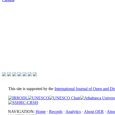
This site is supported by the
International Journal of Open and D
NAVIGATION:
Home
·
Records
·
Analytics
·
About OER
·
Abou