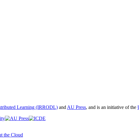
istributed Learning (IRRODL)
and
AU Press
, and is an initiative of the
t the Cloud