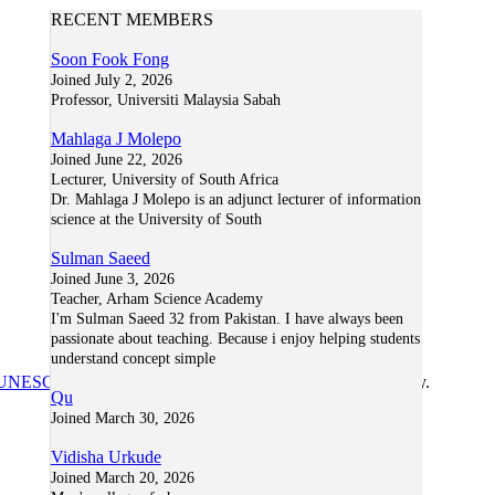
RECENT MEMBERS
Soon Fook Fong
Joined July 2, 2026
Professor, Universiti Malaysia Sabah
Mahlaga J Molepo
Joined June 22, 2026
Lecturer, University of South Africa
Dr. Mahlaga J Molepo is an adjunct lecturer of information
science at the University of South
Sulman Saeed
Joined June 3, 2026
Teacher, Arham Science Academy
I'm Sulman Saeed 32 from Pakistan. I have always been
passionate about teaching. Because i enjoy helping students
understand concept simple
UNESCO/COL/ICDE Chair in OER
at Athabasca University.
Qu
Joined March 30, 2026
Vidisha Urkude
Joined March 20, 2026