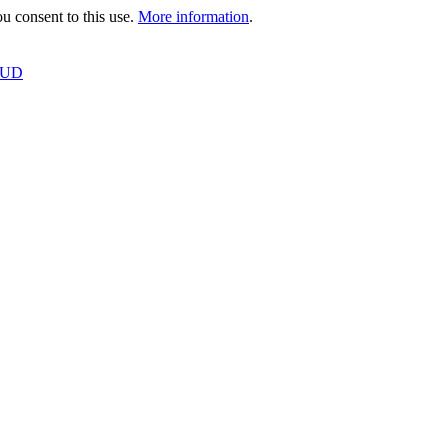
 consent to this use.
More information
.
OUD