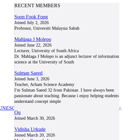
RECENT MEMBERS
Soon Fook Fong
Joined July 2, 2026
Professor, Universiti Malaysia Sabah
Mahlaga J Molepo
Joined June 22, 2026
Lecturer, University of South Africa
Dr. Mahlaga J Molepo is an adjunct lecturer of information
science at the University of South
Sulman Saeed
Joined June 3, 2026
Teacher, Arham Science Academy
I'm Sulman Saeed 32 from Pakistan. I have always been
passionate about teaching. Because i enjoy helping students
understand concept simple
UNESCO/COL/ICDE Chair in OER
at Athabasca University.
Qu
Joined March 30, 2026
Vidisha Urkude
Joined March 20, 2026