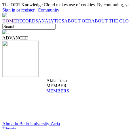
The OER Knowledge Cloud makes use of cookies. By continuing, you
Sign in or register
|
Community
HOME
RECORDS
ANALYTICS
ABOUT OER
ABOUT THE CL
ADVANCED
Akila Tuka
MEMBER
MEMBERS
Ahmadu Bello University Zaria
Nigeria