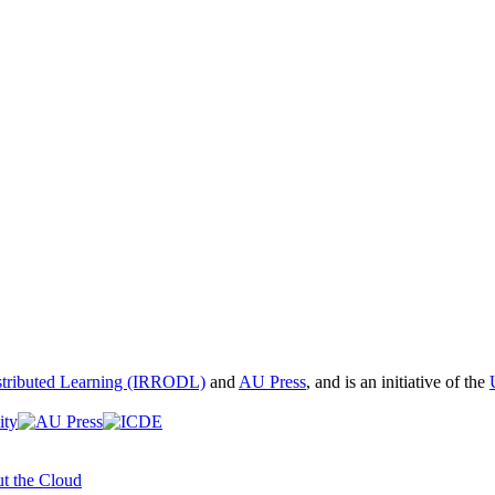
istributed Learning (IRRODL)
and
AU Press
, and is an initiative of the
t the Cloud