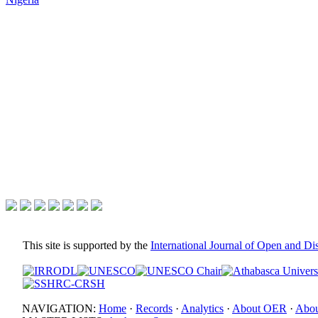
This site is supported by the
International Journal of Open and D
NAVIGATION:
Home
·
Records
·
Analytics
·
About OER
·
Abou