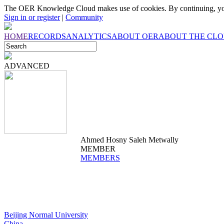
The OER Knowledge Cloud makes use of cookies. By continuing, you
Sign in or register
|
Community
HOME
RECORDS
ANALYTICS
ABOUT OER
ABOUT THE CL
ADVANCED
Ahmed Hosny Saleh Metwally
MEMBER
MEMBERS
Beijing Normal University
China