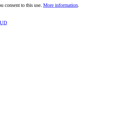
 consent to this use.
More information
.
OUD