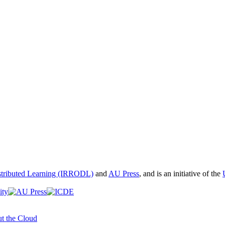
istributed Learning (IRRODL)
and
AU Press
, and is an initiative of the
t the Cloud