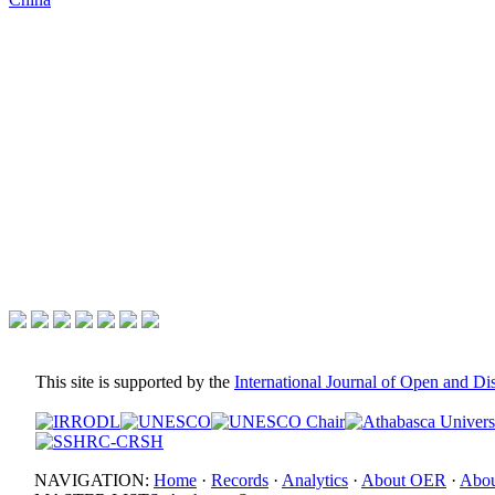
This site is supported by the
International Journal of Open and D
NAVIGATION:
Home
·
Records
·
Analytics
·
About OER
·
Abou