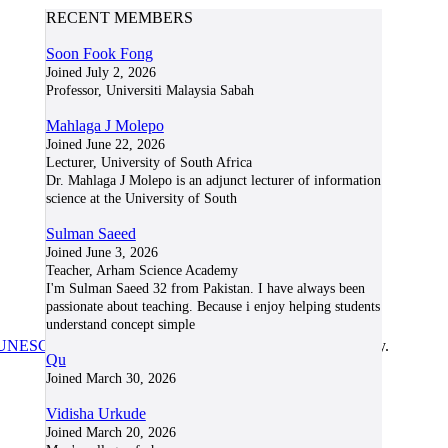
RECENT MEMBERS
Soon Fook Fong
Joined July 2, 2026
Professor, Universiti Malaysia Sabah
Mahlaga J Molepo
Joined June 22, 2026
Lecturer, University of South Africa
Dr. Mahlaga J Molepo is an adjunct lecturer of information
science at the University of South
Sulman Saeed
Joined June 3, 2026
Teacher, Arham Science Academy
I'm Sulman Saeed 32 from Pakistan. I have always been
passionate about teaching. Because i enjoy helping students
understand concept simple
UNESCO/COL/ICDE Chair in OER
at Athabasca University.
Qu
Joined March 30, 2026
Vidisha Urkude
Joined March 20, 2026