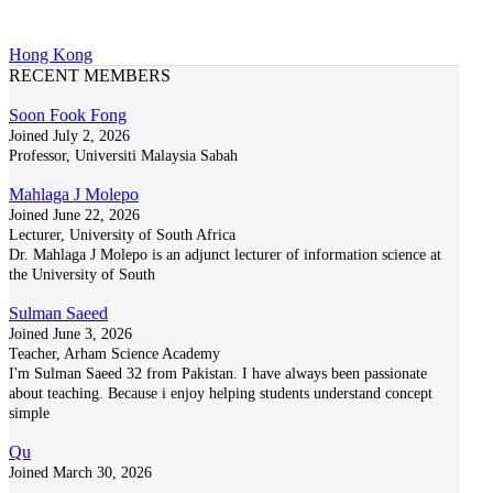
Hong Kong
RECENT MEMBERS
Soon Fook Fong
Joined July 2, 2026
Professor, Universiti Malaysia Sabah
Mahlaga J Molepo
Joined June 22, 2026
Lecturer, University of South Africa
Dr. Mahlaga J Molepo is an adjunct lecturer of information science at
the University of South
Sulman Saeed
Joined June 3, 2026
Teacher, Arham Science Academy
I'm Sulman Saeed 32 from Pakistan. I have always been passionate
about teaching. Because i enjoy helping students understand concept
simple
Qu
Joined March 30, 2026