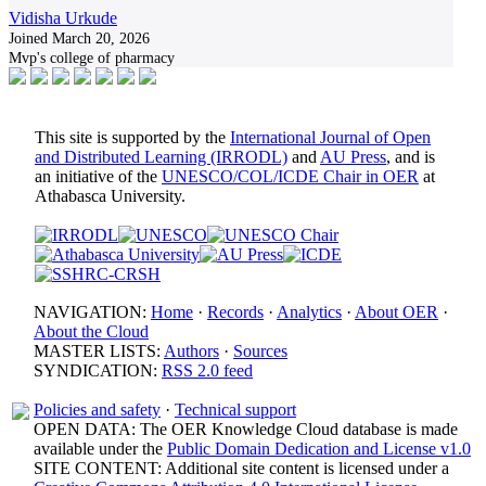
Vidisha Urkude
Joined March 20, 2026
Mvp's college of pharmacy
This site is supported by the
International Journal of Open
and Distributed Learning (IRRODL)
and
AU Press
, and is
an initiative of the
UNESCO/COL/ICDE Chair in OER
at
Athabasca University.
NAVIGATION:
Home
·
Records
·
Analytics
·
About OER
·
About the Cloud
MASTER LISTS:
Authors
·
Sources
SYNDICATION:
RSS 2.0 feed
Policies and safety
·
Technical support
OPEN DATA: The OER Knowledge Cloud database is made
available under the
Public Domain Dedication and License v1.0
SITE CONTENT: Additional site content is licensed under a