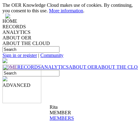
The OER Knowledge Cloud makes use of cookies. By continuing,
you consent to this use.
More information
.
HOME
RECORDS
ANALYTICS
ABOUT OER
ABOUT THE CLOUD
Sign in or register
|
Community
HOME
RECORDS
ANALYTICS
ABOUT OER
ABOUT THE CL
ADVANCED
Rita
MEMBER
MEMBERS