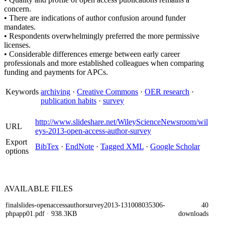
concern.
• There are indications of author confusion around funder
mandates.
• Respondents overwhelmingly preferred the more permissive
licenses.
• Considerable differences emerge between early career
professionals and more established colleagues when comparing
funding and payments for APCs.
Keywords
archiving
·
Creative Commons
·
OER research
·
publication habits
·
survey
http://www.slideshare.net/WileyScienceNewsroom/wil
URL
eys-2013-open-access-author-survey
Export
BibTex
·
EndNote
·
Tagged XML
·
Google Scholar
options
AVAILABLE
FILES
finalslides-openaccessauthorsurvey2013-131008035306-
40
phpapp01.pdf
· 938.3KB
downloads