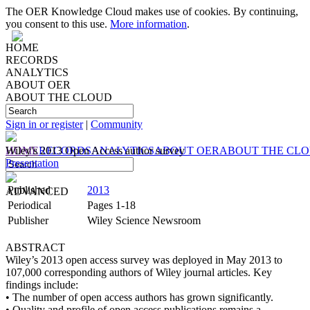
The OER Knowledge Cloud makes use of cookies. By continuing,
you consent to this use.
More information
.
HOME
RECORDS
ANALYTICS
ABOUT OER
ABOUT THE CLOUD
Sign in or register
|
Community
HOME
Wiley's 2013 Open Access author survey
RECORDS
ANALYTICS
ABOUT OER
ABOUT THE CL
Presentation
Published
2013
ADVANCED
Periodical
Pages 1-18
Publisher
Wiley Science Newsroom
ABSTRACT
Wiley’s 2013 open access survey was deployed in May 2013 to
107,000 corresponding authors of Wiley journal articles. Key
findings include:
• The number of open access authors has grown significantly.
• Quality and profile of open access publications remains a