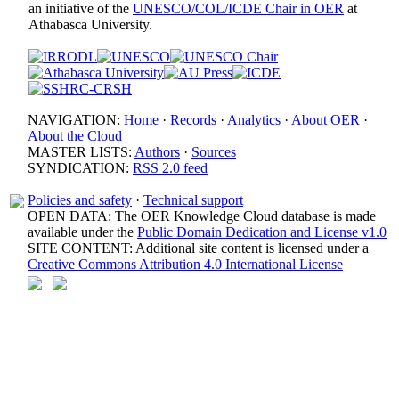
an initiative of the
UNESCO/COL/ICDE Chair in OER
at
Athabasca University.
NAVIGATION:
Home
·
Records
·
Analytics
·
About OER
·
About the Cloud
MASTER LISTS:
Authors
·
Sources
SYNDICATION:
RSS 2.0 feed
Policies and safety
·
Technical support
OPEN DATA: The OER Knowledge Cloud database is made
available under the
Public Domain Dedication and License v1.0
SITE CONTENT: Additional site content is licensed under a
Creative Commons Attribution 4.0 International License