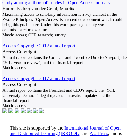
study among authors of articles in Open Access journals
Hoorn, Esther; van der Graaf, Maurits
Maximising access to scholarly information is a key element in the
Zwolle Principles. 'Open Access' is a recent development which could
bring this goal closer. Under this work package a study was
commissioned to examine
...
Match:
access; OER research; survey
Access Copyright: 2012 annual report
Access Copyright
Annual report contains the Co-chair and Executive Director's report, the
"2012 year in review", and the financial report.
Match:
access
Access Copyright: 2017 annual report
Access Copyright
Annual report contains the President and CEO's report, the "York
University Decision", legal updates, innovation updates and the
financial report.
Match:
access
This site is supported by the
International Journal of Open
and Distributed Learning (IRRODL)
and
AU Press
, and is