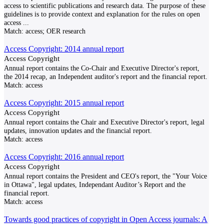
access to scientific publications and research data. The purpose of these
guidelines is to provide context and explanation for the rules on open
access
...
Match:
access; OER research
Access Copyright: 2014 annual report
Access Copyright
Annual report contains the Co-Chair and Executive Director's report,
the 2014 recap, an Independent auditor's report and the financial report.
Match:
access
Access Copyright: 2015 annual report
Access Copyright
Annual report contains the Chair and Executive Director's report, legal
updates, innovation updates and the financial report.
Match:
access
Access Copyright: 2016 annual report
Access Copyright
Annual report contains the President and CEO's report, the "Your Voice
in Ottawa", legal updates, Independant Auditor’s Report and the
financial report.
Match:
access
Towards good practices of copyright in Open Access journals: A