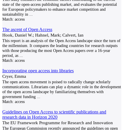
state of the open-access publishing market, and evaluates the potential
for European policymakers to enhance market competition and
sustainability in
...
Match:
access
The ascent of Open Access
Hook, Daniel W.; Hahnel, Mark; Calvert, Ian
This report is an analysis of the Open Access landscape since the turn of
the millennium. It compares the leading countries for research outputs
with those producing the most Open Access papers over a 16-year
period, as
...
Match:
access
Incorporating open access into libraries
Cryer, Emma
The open access movement is poised to radically change scholarly
communications. Librarians can play a dynamic role in the development
of the open access landscape by familiarizing themselves with
government funding
...
Match:
access
Guidelines on Open Access to scientific publications and
research data in Horizon 2020
The EU Framework Programme for Research and Innovation
The European Commission recently announced the guidelines on open