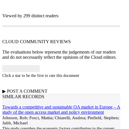
Viewed by 299 distinct readers
CLOUD COMMUNITY
REVIEWS
The evaluations below represent the judgements of our readers
and do not necessarily reflect the opinions of the Cloud editors.
Click a star to be the first to rate this document
▶
POST A
COMMENT
SIMILAR RECORDS
Towards a competitive and sustainable OA market in Europe – A
study of the open access market and policy environment
Johnson, Rob; Fosci, Mattia; Chiarelli, Andrea; Pinfield, Stephen;
Jubb, Michael
This study considers the economic factors contributing to the current