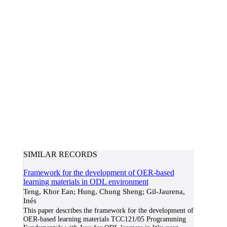
SIMILAR RECORDS
Framework for the development of OER-based
learning materials in ODL environment
Teng, Khor Ean; Hung, Chung Sheng; Gil-Jaurena,
Inés
This paper describes the framework for the development of
OER-based learning materials TCC121/05 Programming