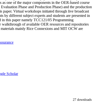
ons as one of the major components in the OER-based course
 Evaluation Phase and Production Phase) and the production
his paper. Virtual workshops initiated through live broadcast
ts by different subject experts and students are presented in
ted in this paper namely TCC121/05 Programming
alkthrough of available OER resources and repositories
rning materials mainly Rice Connexions and MIT OCW are
assurance
gle Scholar
27 downloads