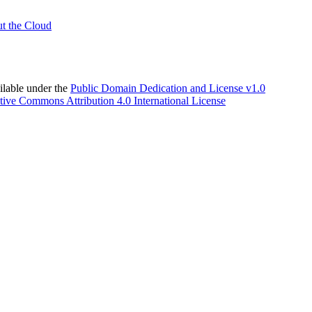
t the Cloud
able under the
Public Domain Dedication and License v1.0
tive Commons Attribution 4.0 International License