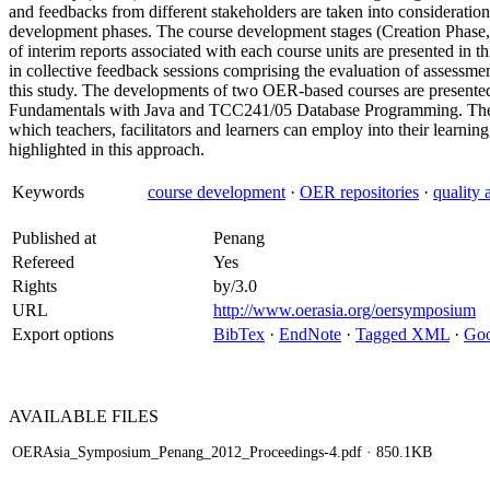
and feedbacks from different stakeholders are taken into considerati
development phases. The course development stages (Creation Phase,
of interim reports associated with each course units are presented in t
in collective feedback sessions comprising the evaluation of assessmen
this study. The developments of two OER-based courses are presen
Fundamentals with Java and TCC241/05 Database Programming. The w
which teachers, facilitators and learners can employ into their lea
highlighted in this approach.
Keywords
course development
·
OER repositories
·
quality 
Published at
Penang
Refereed
Yes
Rights
by/3.0
URL
http://www.oerasia.org/oersymposium
Export options
BibTex
·
EndNote
·
Tagged XML
·
Goo
AVAILABLE
FILES
OERAsia_Symposium_Penang_2012_Proceedings-4.pdf
· 850.1KB