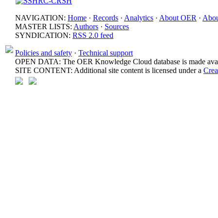
NAVIGATION:
Home
·
Records
·
Analytics
·
About OER
·
Abou
MASTER LISTS:
Authors
·
Sources
SYNDICATION:
RSS 2.0 feed
Policies and safety
·
Technical support
OPEN DATA: The OER Knowledge Cloud database is made avail
SITE CONTENT: Additional site content is licensed under a
Crea