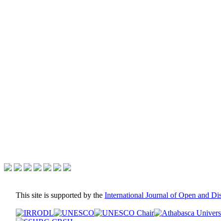
This site is supported by the
International Journal of Open and D