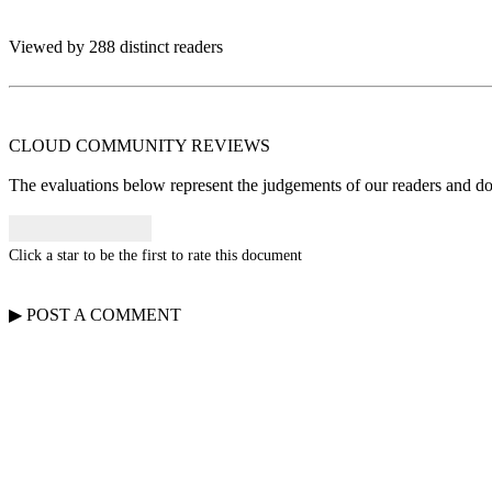
Viewed by 288 distinct readers
CLOUD COMMUNITY
REVIEWS
The evaluations below represent the judgements of our readers and do n
Click a star to be the first to rate this document
▶
POST A
COMMENT