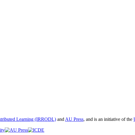
istributed Learning (IRRODL)
and
AU Press
, and is an initiative of the