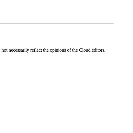
ot necessarily reflect the opinions of the Cloud editors.