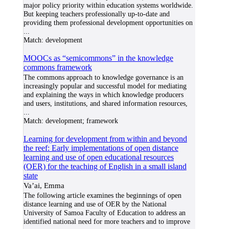
major policy priority within education systems worldwide.
But keeping teachers professionally up-to-date and
providing them professional development opportunities on
...
Match:
development
MOOCs as “semicommons” in the knowledge
commons framework
The commons approach to knowledge governance is an
increasingly popular and successful model for mediating
and explaining the ways in which knowledge producers
and users, institutions, and shared information resources,
...
Match:
development; framework
Learning for development from within and beyond
the reef: Early implementations of open distance
learning and use of open educational resources
(OER) for the teaching of English in a small island
state
Va’ai, Emma
The following article examines the beginnings of open
distance learning and use of OER by the National
University of Samoa Faculty of Education to address an
identified national need for more teachers and to improve