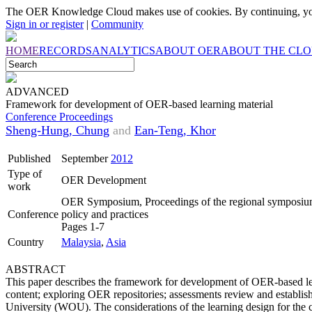
The OER Knowledge Cloud makes use of cookies. By continuing, you
Sign in or register
|
Community
HOME
RECORDS
ANALYTICS
ABOUT OER
ABOUT THE CL
ADVANCED
Framework for development of OER-based learning material
Conference Proceedings
Sheng-Hung, Chung
and
Ean-Teng, Khor
Published
September
2012
Type of
OER Development
work
OER Symposium, Proceedings of the regional symposium
Conference
policy and practices
Pages 1-7
Country
Malaysia
,
Asia
ABSTRACT
This paper describes the framework for development of OER-based lear
content; exploring OER repositories; assessments review and establi
University (WOU). The considerations of the learning design for the