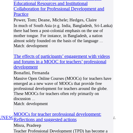
Educational Resources and Institutional
Collaboration for Professional Development and
Practice
Power, Tom; Deane, Michele; Hedges, Claire
In much of South Asia (e.g. India, Bangladesh, Sri-Lanka)
there had been a post-colonial emphasis on the use of
mother tongue. For instance, in Bangladesh, a nation
almost solely founded on the basis of the language
...
Match:
development
The effects of participants’ engagement with videos
and forums in a MOOC for teachers’ professional
development
Bonafini, Fernanda
Massive Open Online Courses (MOOCs) for teachers have
emerged as a new wave of MOOCs that provide free
professional development for teachers around the globe.
These MOOCs for teachers often rely primarily on
discussion
...
Match:
development
MOOCs for teacher professional development:
UNESCO/COL/ICDE Chair in OER
at Athabasca University.
Reflections and suggested actions
Misra, Pradeep
Teacher Professional Development (TPD) has become a