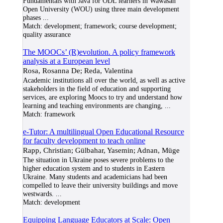
Fundamentals with Java for ODL learners in Wawasan
Open University (WOU) using three main development
phases
...
Match:
development; framework; course development;
quality assurance
The MOOCs’ (R)evolution. A policy framework
analysis at a European level
Rosa, Rosanna De; Reda, Valentina
Academic institutions all over the world, as well as active
stakeholders in the field of education and supporting
services, are exploring Moocs to try and understand how
learning and teaching environments are changing,
...
Match:
framework
e-Tutor: A multilingual Open Educational Resource
for faculty development to teach online
Rapp, Christian; Gülbahar, Yasemin; Adnan, Müge
The situation in Ukraine poses severe problems to the
higher education system and to students in Eastern
Ukraine. Many students and academicians had been
compelled to leave their university buildings and move
westwards.
...
Match:
development
Equipping Language Educators at Scale: Open