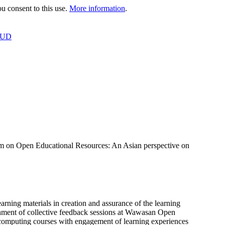
 consent to this use.
More information
.
OUD
 on Open Educational Resources: An Asian perspective on
ning materials in creation and assurance of the learning
shment of collective feedback sessions at Wawasan Open
 computing courses with engagement of learning experiences