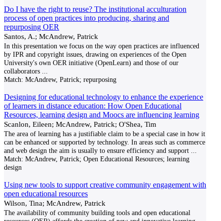
Do I have the right to reuse? The institutional acculturation
process of open practices into producing, sharing and
repurposing OER
Santos, A.; McAndrew, Patrick
In this presentation we focus on the way open practices are influenced
by IPR and copyright issues, drawing on experiences of the Open
University's own OER initiative (OpenLearn) and those of our
collaborators
...
Match:
McAndrew, Patrick; repurposing
Designing for educational technology to enhance the experience
of learners in distance education: How Open Educational
Resources, learning design and Moocs are influencing learning
Scanlon, Eileen; McAndrew, Patrick; O'Shea, Tim
The area of learning has a justifiable claim to be a special case in how it
can be enhanced or supported by technology. In areas such as commerce
and web design the aim is usually to ensure efficiency and support
...
Match:
McAndrew, Patrick; Open Educational Resources; learning
design
Using new tools to support creative community engagement with
open educational resources
Wilson, Tina; McAndrew, Patrick
The availability of community building tools and open educational