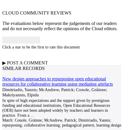
CLOUD COMMUNITY
REVIEWS
The evaluations below represent the judgements of our readers
and do not necessarily reflect the opinions of the Cloud editors.
Click a star to be the first to rate this document
▶
POST A
COMMENT
SIMILAR RECORDS
New design approaches to repurposing open educational
resources for collaborative learning using mediating artefacts
Dimitriadis, Yannis; McAndrew, Patrick; Conole, Gráinne;
Makriyannis, Elpida
In spite of high expectations and the support given by prestigious
funding and educational institutions, Open Educational Resources
(OER) have not been adopted widely by teachers and learners in
practice. From a
...
Match:
Conole, Gráinne; McAndrew, Patrick; Dimitriadis, Yannis;
repurposing; collaborative learning; pedagogical pattern; learning design