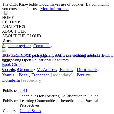
The OER Knowledge Cloud makes use of cookies. By continuing,
you consent to this use.
More information
.
HOME
RECORDS
ANALYTICS
ABOUT OER
ABOUT THE CLOUD
Sign in or register
|
Community
HOME
The role of CSCL pedagogical patterns as mediating artefacts for
RECORDS
ANALYTICS
ABOUT OER
ABOUT THE CL
repurposing Open Educational Resources
Book Chapter
Conole, Gráinne
·
McAndrew, Patrick
·
Dimitriadis,
ADVANCED
Yannis
·
Pozzi, Francesca
·
Persico,
[secondary]
Donatella
[secondary]
Published
2011
Techniques for Fostering Collaboration in Online
Publisher
Learning Communities: Theoretical and Practical
Perspectives
Country
United States