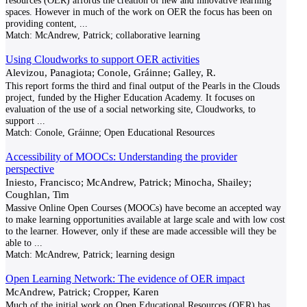
resources (OER) affords the creation of new and innovative learning
spaces. However in much of the work on OER the focus has been on
providing content,
...
Match:
McAndrew, Patrick; collaborative learning
Using Cloudworks to support OER activities
Alevizou, Panagiota; Conole, Gráinne; Galley, R.
This report forms the third and final output of the Pearls in the Clouds
project, funded by the Higher Education Academy. It focuses on
evaluation of the use of a social networking site, Cloudworks, to
support
...
Match:
Conole, Gráinne; Open Educational Resources
Accessibility of MOOCs: Understanding the provider
perspective
Iniesto, Francisco; McAndrew, Patrick; Minocha, Shailey;
Coughlan, Tim
Massive Online Open Courses (MOOCs) have become an accepted way
to make learning opportunities available at large scale and with low cost
to the learner. However, only if these are made accessible will they be
able to
...
Match:
McAndrew, Patrick; learning design
Open Learning Network: The evidence of OER impact
McAndrew, Patrick; Cropper, Karen
Much of the initial work on Open Educational Resources (OER) has