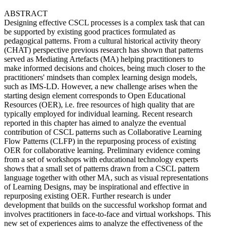
ABSTRACT
Designing effective CSCL processes is a complex task that can
be supported by existing good practices formulated as
pedagogical patterns. From a cultural historical activity theory
(CHAT) perspective previous research has shown that patterns
served as Mediating Artefacts (MA) helping practitioners to
make informed decisions and choices, being much closer to the
practitioners' mindsets than complex learning design models,
such as IMS-LD. However, a new challenge arises when the
starting design element corresponds to Open Educational
Resources (OER), i.e. free resources of high quality that are
typically employed for individual learning. Recent research
reported in this chapter has aimed to analyze the eventual
contribution of CSCL patterns such as Collaborative Learning
Flow Patterns (CLFP) in the repurposing process of existing
OER for collaborative learning. Preliminary evidence coming
from a set of workshops with educational technology experts
shows that a small set of patterns drawn from a CSCL pattern
language together with other MA, such as visual representations
of Learning Designs, may be inspirational and effective in
repurposing existing OER. Further research is under
development that builds on the successful workshop format and
involves practitioners in face-to-face and virtual workshops. This
new set of experiences aims to analyze the effectiveness of the