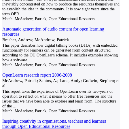
inevitably concentrated on how to produce the resources themselves and
to establish the idea in the community. It is now eight years since the
term OER
...
Match:
McAndrew, Patrick; Open Educational Resources
Automatic generation of audio content for open learning
resources
Brasher, Andrew; McAndrew, Patrick
This paper describes how digital talking books (DTBs) with embedded
functionality for learners can be generated from content structured
according to the OU OpenLearn schema. It includes examples showing
how a software
...
Match:
McAndrew, Patrick; Open Educational Resources
OpenLearn research report 2006-2008
McAndrew, Patrick; Santos, A.; Lane, Andy; Godwin, Stephen; et
al.
This report takes the experience of OpenLearn over its two-years of
operation to reflect on what it means to offer free resources and the
issues that we have been able to explore and learn from. The structure
of the
...
Match:
McAndrew, Patrick; Open Educational Resources
Inspiring creativity in organisations, teachers and learners
through Open Educational Resources