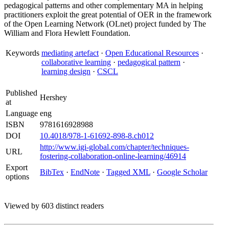
pedagogical patterns and other complementary MA in helping
practitioners exploit the great potential of OER in the framework
of the Open Learning Network (OLnet) project funded by The
William and Flora Hewlett Foundation.
Keywords
mediating artefact
·
Open Educational Resources
·
collaborative learning
·
pedagogical pattern
·
learning design
·
CSCL
Published
Hershey
at
Language
eng
ISBN
9781616928988
DOI
10.4018/978-1-61692-898-8.ch012
http://www.igi-global.com/chapter/techniques-
URL
fostering-collaboration-online-learning/46914
Export
BibTex
·
EndNote
·
Tagged XML
·
Google Scholar
options
Viewed by 603 distinct readers