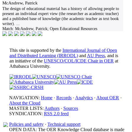
McAndrew, Patrick
The design of educational material has a history of allowing people to
present an individual expert view (the researcher as academic teacher)
and a published base of knowledge (the academic teacher as text book
writer).
...
Match:
McAndrew, Patrick; Open Educational Resources
This site is supported by the
International Journal of Open
and Distributed Learning (IRRODL)
and
AU Press
, and is
an initiative of the
UNESCO/COL/ICDE Chair in OER
at
Athabasca University.
NAVIGATION:
Home
·
Records
·
Analytics
·
About OER
·
About the Cloud
MASTER LISTS:
Authors
·
Sources
SYNDICATION:
RSS 2.0 feed
Policies and safety
·
Technical support
OPEN DATA: The OER Knowledge Cloud database is made