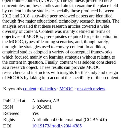
open online courses (MOOCs). The synthesis presented here
concentrates on these studies and aims to examine the place held
by content in these studies, especially those produced between
2012 and 2018: sixty-five peer reviewed papers are identified
through five major educational technology research journals. The
analysis revealed that these research articles covered a wide
diversity of content. Content was mainly defined in terms of
objectives of MOOCs, prerequisites required for participation in
the MOOC, types of learning scenarios, and, though rarely,
through the strategies used to convey content. In addition,
empirical studies adopted a variety of conceptual frameworks
which focused mainly on learning strategies without relating to
the content in question. Finally, content was seldom considered
as a research object. These results can provide MOOC
researchers and instructors with insights for the study and design
of MOOCs by taking into account the specificity of their content.
Keywords
content
·
didactics
·
MOOC
·
research review
Published at
Athabasca, AB
ISSN
1492-3831
Refereed
Yes
Rights
Attribution 4.0 International (CC BY 4.0)
DOI
10.19173/irrodl.v20i4.4385