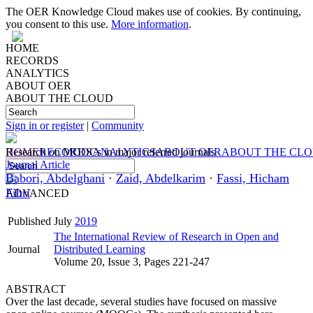
The OER Knowledge Cloud makes use of cookies. By continuing,
you consent to this use.
More information
.
HOME
RECORDS
ANALYTICS
ABOUT OER
ABOUT THE CLOUD
Sign in or register
|
Community
HOME
Research on MOOCs in major referred journals
RECORDS
ANALYTICS
ABOUT OER
ABOUT THE CL
Journal Article
Babori, Abdelghani
·
Zaid, Abdelkarim
·
Fassi, Hicham
Fihri
ADVANCED
Published
July
2019
The International Review of Research in Open and
Journal
Distributed Learning
Volume 20, Issue 3, Pages 221-247
ABSTRACT
Over the last decade, several studies have focused on massive