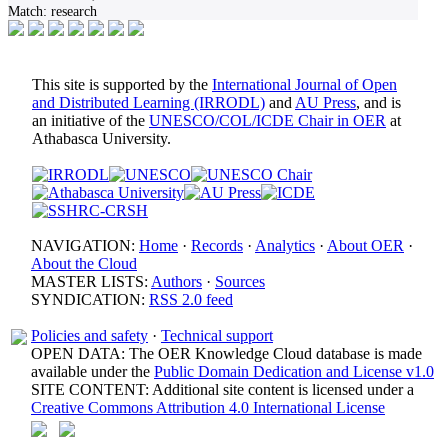
Match:
research
This site is supported by the
International Journal of Open
and Distributed Learning (IRRODL)
and
AU Press
, and is
an initiative of the
UNESCO/COL/ICDE Chair in OER
at
Athabasca University.
NAVIGATION:
Home
·
Records
·
Analytics
·
About OER
·
About the Cloud
MASTER LISTS:
Authors
·
Sources
SYNDICATION:
RSS 2.0 feed
Policies and safety
·
Technical support
OPEN DATA: The OER Knowledge Cloud database is made
available under the
Public Domain Dedication and License v1.0
SITE CONTENT: Additional site content is licensed under a
Creative Commons Attribution 4.0 International License