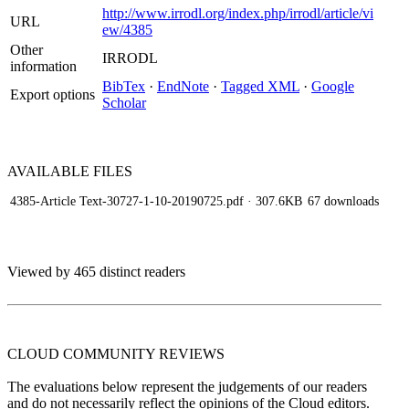
http://www.irrodl.org/index.php/irrodl/article/vi
URL
ew/4385
Other
IRRODL
information
BibTex
·
EndNote
·
Tagged XML
·
Google
Export options
Scholar
AVAILABLE
FILES
4385-Article Text-30727-1-10-20190725.pdf
· 307.6KB
67 downloads
Viewed by 465 distinct readers
CLOUD COMMUNITY
REVIEWS
The evaluations below represent the judgements of our readers
and do not necessarily reflect the opinions of the Cloud editors.