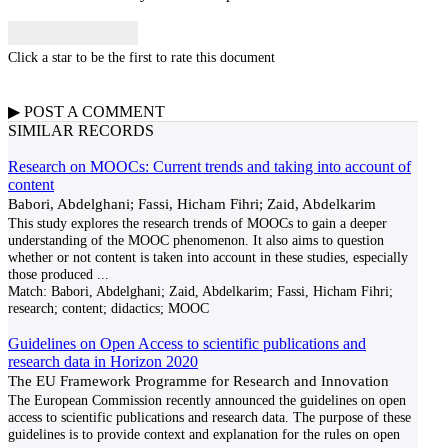
Click a star to be the first to rate this document
▶
POST A
COMMENT
SIMILAR RECORDS
Research on MOOCs: Current trends and taking into account of
content
Babori, Abdelghani; Fassi, Hicham Fihri; Zaid, Abdelkarim
This study explores the research trends of MOOCs to gain a deeper
understanding of the MOOC phenomenon. It also aims to question
whether or not content is taken into account in these studies, especially
those produced
...
Match:
Babori, Abdelghani; Zaid, Abdelkarim; Fassi, Hicham Fihri;
research; content; didactics; MOOC
Guidelines on Open Access to scientific publications and
research data in Horizon 2020
The EU Framework Programme for Research and Innovation
The European Commission recently announced the guidelines on open
access to scientific publications and research data. The purpose of these
guidelines is to provide context and explanation for the rules on open