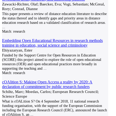
Zawacki-Richter, Olaf; Baecker, Eva; Vogt, Sebastian; McGreal,
Rory; Conrad, Dianne
This paper presents a review of distance education literature to describe
the status thereof and to identify gaps and priority areas in distance
education research based on a validated classification of research areas.
...
Match:
research
Embedding Open Educational Resources in research methods
training in education, social science and criminology
Ehiyazaryan, Ester
Funded by the Support Centre for Open Resources in Education
(SCORE) this project aimed to explore the role of open educational
resources (OER) and open educational practices more broadly in
supporting the teaching and
...
Match:
research
cOAlition S: Making Open Access a reality by 2020: A
declaration of commitment by public research funders
Schiltz, Marc; Moedas, Carlos; European Research Council;
Science Europe
What is cOALition S? On 4 September 2018, 11 national research
funding organisation, with the support of the European Commission
including the European Research Council (ERC), announced the launch
of cOAlition S, an
...