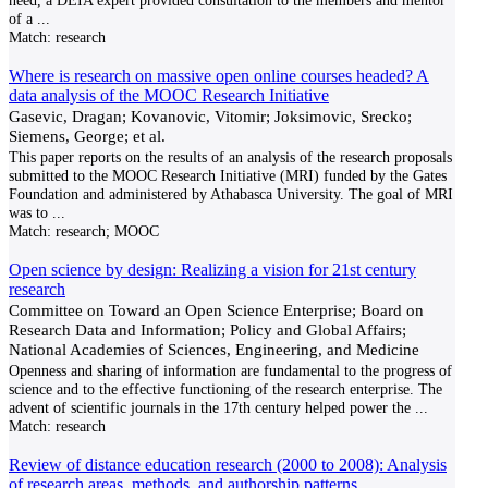
need, a DEIA expert provided consultation to the members and mentor
of a
...
Match:
research
Where is research on massive open online courses headed? A
data analysis of the MOOC Research Initiative
Gasevic, Dragan; Kovanovic, Vitomir; Joksimovic, Srecko;
Siemens, George; et al.
This paper reports on the results of an analysis of the research proposals
submitted to the MOOC Research Initiative (MRI) funded by the Gates
Foundation and administered by Athabasca University. The goal of MRI
was to
...
Match:
research; MOOC
Open science by design: Realizing a vision for 21st century
research
Committee on Toward an Open Science Enterprise; Board on
Research Data and Information; Policy and Global Affairs;
National Academies of Sciences, Engineering, and Medicine
Openness and sharing of information are fundamental to the progress of
science and to the effective functioning of the research enterprise. The
advent of scientific journals in the 17th century helped power the
...
Match:
research
Review of distance education research (2000 to 2008): Analysis
of research areas, methods, and authorship patterns