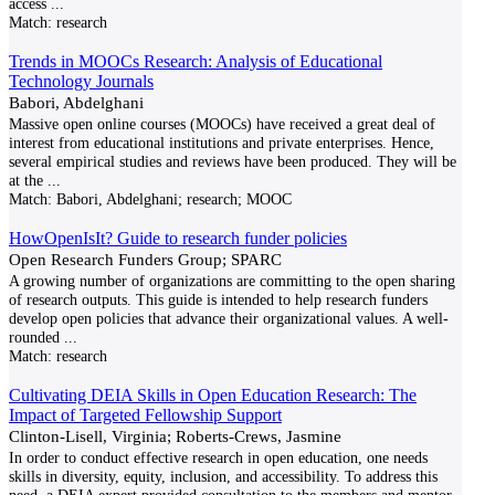
access
...
Match:
research
Trends in MOOCs Research: Analysis of Educational
Technology Journals
Babori, Abdelghani
Massive open online courses (MOOCs) have received a great deal of
interest from educational institutions and private enterprises. Hence,
several empirical studies and reviews have been produced. They will be
at the
...
Match:
Babori, Abdelghani; research; MOOC
HowOpenIsIt? Guide to research funder policies
Open Research Funders Group; SPARC
A growing number of organizations are committing to the open sharing
of research outputs. This guide is intended to help research funders
develop open policies that advance their organizational values. A well-
rounded
...
Match:
research
Cultivating DEIA Skills in Open Education Research: The
Impact of Targeted Fellowship Support
Clinton-Lisell, Virginia; Roberts-Crews, Jasmine
In order to conduct effective research in open education, one needs
skills in diversity, equity, inclusion, and accessibility. To address this