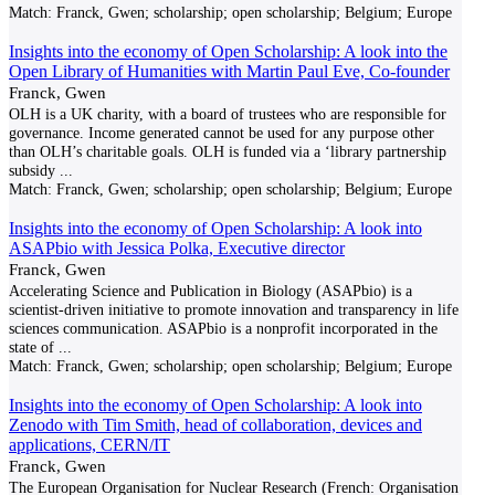
Match:
Franck, Gwen; scholarship; open scholarship; Belgium; Europe
Insights into the economy of Open Scholarship: A look into the
Open Library of Humanities with Martin Paul Eve, Co-founder
Franck, Gwen
OLH is a UK charity, with a board of trustees who are responsible for
governance. Income generated cannot be used for any purpose other
than OLH’s charitable goals. OLH is funded via a ‘library partnership
subsidy
...
Match:
Franck, Gwen; scholarship; open scholarship; Belgium; Europe
Insights into the economy of Open Scholarship: A look into
ASAPbio with Jessica Polka, Executive director
Franck, Gwen
Accelerating Science and Publication in Biology (ASAPbio) is a
scientist-driven initiative to promote innovation and transparency in life
sciences communication. ASAPbio is a nonprofit incorporated in the
state of
...
Match:
Franck, Gwen; scholarship; open scholarship; Belgium; Europe
Insights into the economy of Open Scholarship: A look into
Zenodo with Tim Smith, head of collaboration, devices and
applications, CERN/IT
Franck, Gwen
The European Organisation for Nuclear Research (French: Organisation