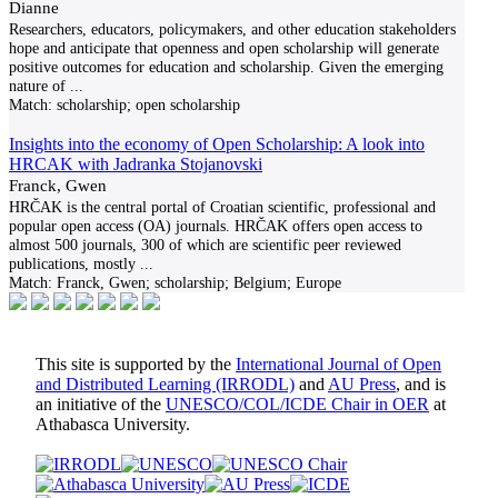
Dianne
Researchers, educators, policymakers, and other education stakeholders
hope and anticipate that openness and open scholarship will generate
positive outcomes for education and scholarship. Given the emerging
nature of
...
Match:
scholarship; open scholarship
Insights into the economy of Open Scholarship: A look into
HRCAK with Jadranka Stojanovski
Franck, Gwen
HRČAK is the central portal of Croatian scientific, professional and
popular open access (OA) journals. HRČAK offers open access to
almost 500 journals, 300 of which are scientific peer reviewed
publications, mostly
...
Match:
Franck, Gwen; scholarship; Belgium; Europe
This site is supported by the
International Journal of Open
and Distributed Learning (IRRODL)
and
AU Press
, and is
an initiative of the
UNESCO/COL/ICDE Chair in OER
at
Athabasca University.