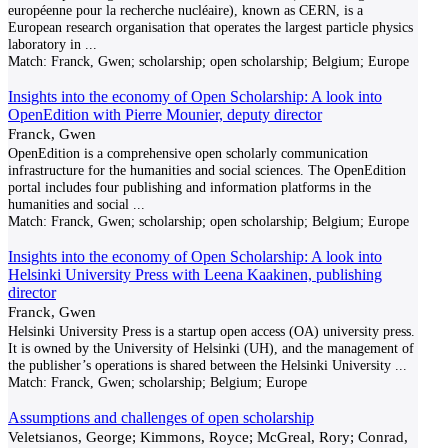
européenne pour la recherche nucléaire), known as CERN, is a
European research organisation that operates the largest particle physics
laboratory in
...
Match:
Franck, Gwen; scholarship; open scholarship; Belgium; Europe
Insights into the economy of Open Scholarship: A look into
OpenEdition with Pierre Mounier, deputy director
Franck, Gwen
OpenEdition is a comprehensive open scholarly communication
infrastructure for the humanities and social sciences. The OpenEdition
portal includes four publishing and information platforms in the
humanities and social
...
Match:
Franck, Gwen; scholarship; open scholarship; Belgium; Europe
Insights into the economy of Open Scholarship: A look into
Helsinki University Press with Leena Kaakinen, publishing
director
Franck, Gwen
Helsinki University Press is a startup open access (OA) university press.
It is owned by the University of Helsinki (UH), and the management of
the publisher’s operations is shared between the Helsinki University
...
Match:
Franck, Gwen; scholarship; Belgium; Europe
Assumptions and challenges of open scholarship
Veletsianos, George; Kimmons, Royce; McGreal, Rory; Conrad,