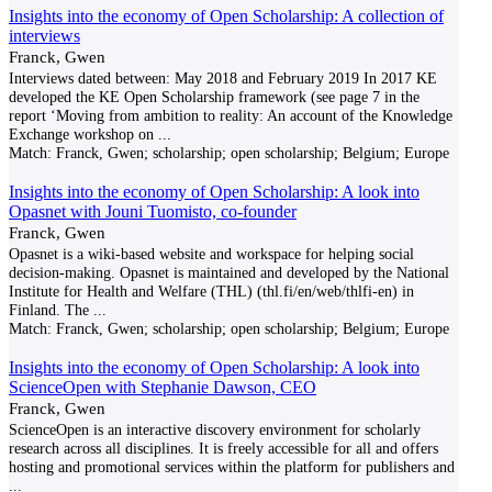
Insights into the economy of Open Scholarship: A collection of
interviews
Franck, Gwen
Interviews dated between: May 2018 and February 2019 In 2017 KE
developed the KE Open Scholarship framework (see page 7 in the
report ‘Moving from ambition to reality: An account of the Knowledge
Exchange workshop on
...
Match:
Franck, Gwen; scholarship; open scholarship; Belgium; Europe
Insights into the economy of Open Scholarship: A look into
Opasnet with Jouni Tuomisto, co-founder
Franck, Gwen
Opasnet is a wiki-based website and workspace for helping social
decision-making. Opasnet is maintained and developed by the National
Institute for Health and Welfare (THL) (thl.fi/en/web/thlfi-en) in
Finland. The
...
Match:
Franck, Gwen; scholarship; open scholarship; Belgium; Europe
Insights into the economy of Open Scholarship: A look into
ScienceOpen with Stephanie Dawson, CEO
Franck, Gwen
ScienceOpen is an interactive discovery environment for scholarly
research across all disciplines. It is freely accessible for all and offers
hosting and promotional services within the platform for publishers and
...