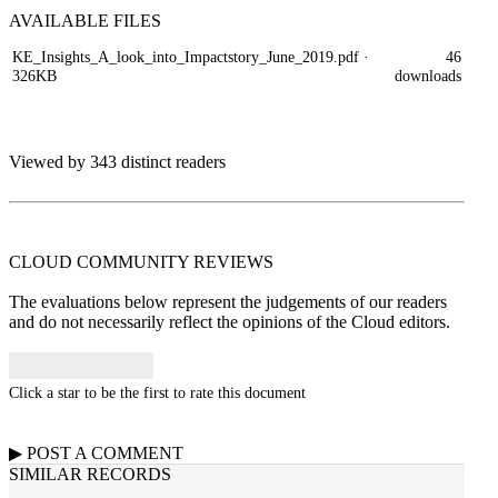
AVAILABLE
FILES
KE_Insights_A_look_into_Impactstory_June_2019.pdf
·
46
326KB
downloads
Viewed by 343 distinct readers
CLOUD COMMUNITY
REVIEWS
The evaluations below represent the judgements of our readers
and do not necessarily reflect the opinions of the Cloud editors.
Click a star to be the first to rate this document
▶
POST A
COMMENT
SIMILAR RECORDS