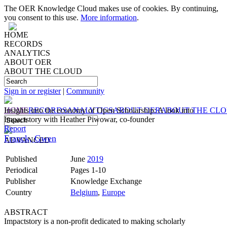
The OER Knowledge Cloud makes use of cookies. By continuing,
you consent to this use.
More information
.
HOME
RECORDS
ANALYTICS
ABOUT OER
ABOUT THE CLOUD
Sign in or register
|
Community
HOME
Insights into the economy of Open Scholarship: A look into
RECORDS
ANALYTICS
ABOUT OER
ABOUT THE CL
Impactstory with Heather Piwowar, co-founder
Report
Franck, Gwen
ADVANCED
Published
June
2019
Periodical
Pages 1-10
Publisher
Knowledge Exchange
Country
Belgium
,
Europe
ABSTRACT
Impactstory is a non-profit dedicated to making scholarly