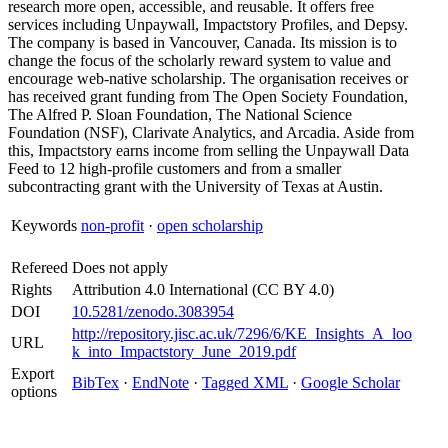
research more open, accessible, and reusable. It offers free
services including Unpaywall, Impactstory Profiles, and Depsy.
The company is based in Vancouver, Canada. Its mission is to
change the focus of the scholarly reward system to value and
encourage web-native scholarship. The organisation receives or
has received grant funding from The Open Society Foundation,
The Alfred P. Sloan Foundation, The National Science
Foundation (NSF), Clarivate Analytics, and Arcadia. Aside from
this, Impactstory earns income from selling the Unpaywall Data
Feed to 12 high-profile customers and from a smaller
subcontracting grant with the University of Texas at Austin.
Keywords
non-profit
·
open scholarship
Refereed
Does not apply
Rights
Attribution 4.0 International (CC BY 4.0)
DOI
10.5281/zenodo.3083954
http://repository.jisc.ac.uk/7296/6/KE_Insights_A_loo
URL
k_into_Impactstory_June_2019.pdf
Export
BibTex
·
EndNote
·
Tagged XML
·
Google Scholar
options