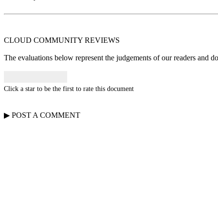
CLOUD COMMUNITY
REVIEWS
The evaluations below represent the judgements of our readers and do n
Click a star to be the first to rate this document
▶
POST A
COMMENT