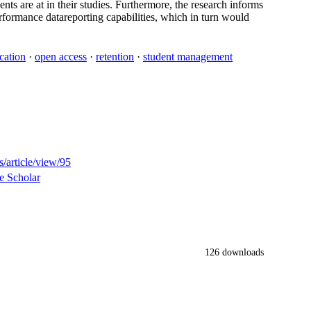
ents are at in their studies. Furthermore, the research informs
rformance datareporting capabilities, which in turn would
cation
·
open access
·
retention
·
student management
/article/view/95
e Scholar
126 downloads