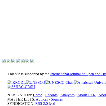
This site is supported by the
International Journal of Open and D
NAVIGATION:
Home
·
Records
·
Analytics
·
About OER
·
Abou
MASTER LISTS:
Authors
·
Sources
SYNDICATION:
RSS 2.0 feed