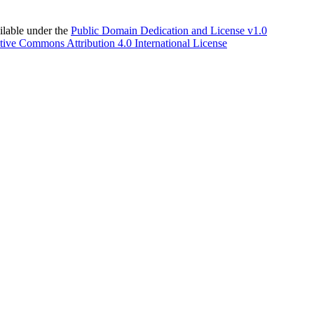
able under the
Public Domain Dedication and License v1.0
tive Commons Attribution 4.0 International License