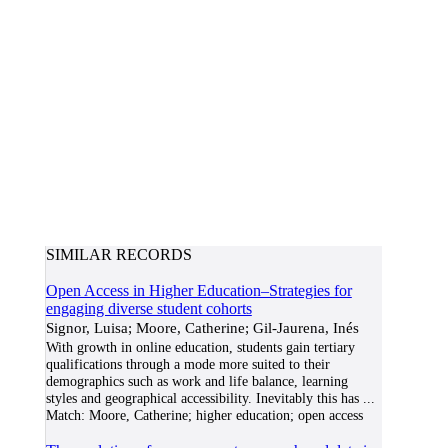
SIMILAR RECORDS
Open Access in Higher Education–Strategies for
engaging diverse student cohorts
Signor, Luisa; Moore, Catherine; Gil-Jaurena, Inés
With growth in online education, students gain tertiary
qualifications through a mode more suited to their
demographics such as work and life balance, learning
styles and geographical accessibility. Inevitably this has
...
Match:
Moore, Catherine; higher education; open access