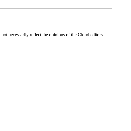
ot necessarily reflect the opinions of the Cloud editors.