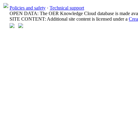
Policies and safety
·
Technical support
OPEN DATA: The OER Knowledge Cloud database is made avail
SITE CONTENT: Additional site content is licensed under a
Crea