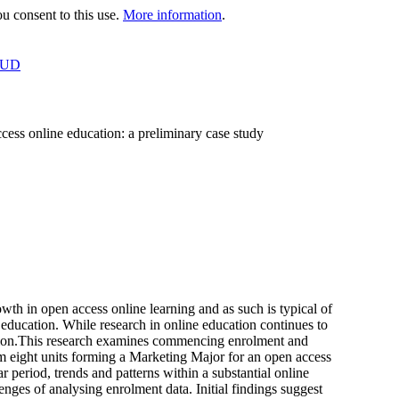
 consent to this use.
More information
.
OUD
ccess online education: a preliminary case study
h in open access online learning and as such is typical of
y education. While research in online education continues to
trition.This research examines commencing enrolment and
om eight units forming a Marketing Major for an open access
 period, trends and patterns within a substantial online
ges of analysing enrolment data. Initial findings suggest