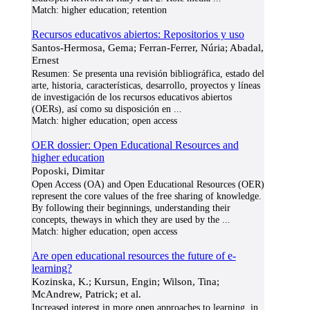
Match:
higher education; retention
Recursos educativos abiertos: Repositorios y uso
Santos-Hermosa, Gema; Ferran-Ferrer, Núria; Abadal,
Ernest
Resumen: Se presenta una revisión bibliográfica, estado del
arte, historia, características, desarrollo, proyectos y líneas
de investigación de los recursos educativos abiertos
(OERs), así como su disposición en
...
Match:
higher education; open access
OER dossier: Open Educational Resources and
higher education
Poposki, Dimitar
Open Access (OA) and Open Educational Resources (OER)
represent the core values of the free sharing of knowledge.
By following their beginnings, understanding their
concepts, theways in which they are used by the
...
Match:
higher education; open access
Are open educational resources the future of e-
learning?
Kozinska, K.; Kursun, Engin; Wilson, Tina;
McAndrew, Patrick; et al.
Increased interest in more open approaches to learning, in