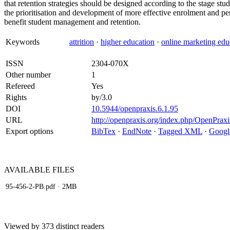
that retention strategies should be designed according to the stage stud
the prioritisation and development of more effective enrolment and pe
benefit student management and retention.
Keywords
attrition
·
higher education
·
online marketing edu
ISSN
2304-070X
Other number
1
Refereed
Yes
Rights
by/3.0
DOI
10.5944/openpraxis.6.1.95
URL
http://openpraxis.org/index.php/OpenPraxis
Export options
BibTex
·
EndNote
·
Tagged XML
·
Googl
AVAILABLE
FILES
95-456-2-PB.pdf
· 2MB
Viewed by 373 distinct readers