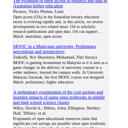
The evolution of open access to research and data in
Australian higher education
Picasso, Vicki; Phelan, Liam
Open access (OA) in the Australian tertiary education
sector is evolving rapidly and, in this article, we review
developments in two related areas: OA to scholarly
research publications and open data. OA can support
...
Match:
australian; open access
MOOC in a Malaysian university: Preliminary
perceptions and perspectives
Zulkafli, Nor Shazmira; Mohamad, Fitri Suraya
MOOC is gaining momentum in Malaysia as it is seen as a
game changer in the delivery of university courses to a
wider audience, beyond the campus walls. At Universiti
Malaysia Sarawak, the first MOOC course was designed
...
Match:
preliminary; higher education
A preliminary examination of the cost savings and
learning impacts of using open textbooks in middle
and high school science classes
Wiley, David A.; Hilton, John; Ellington, Shelley;
Hall, Tiffany; et al.
Proponents of open educational resources claim that
significant cost savings are possible when open textbooks