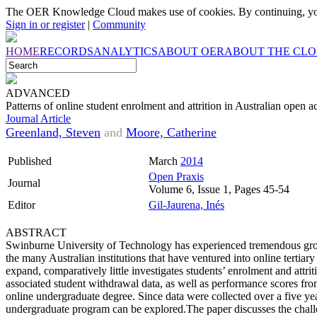
The OER Knowledge Cloud makes use of cookies. By continuing, you
Sign in or register
|
Community
HOME
RECORDS
ANALYTICS
ABOUT OER
ABOUT THE CL
ADVANCED
Patterns of online student enrolment and attrition in Australian open a
Journal Article
Greenland, Steven
and
Moore, Catherine
Published
March
2014
Open Praxis
Journal
Volume 6, Issue 1, Pages 45-54
Editor
Gil-Jaurena, Inés
ABSTRACT
Swinburne University of Technology has experienced tremendous growt
the many Australian institutions that have ventured into online tertiar
expand, comparatively little investigates students’ enrolment and at
associated student withdrawal data, as well as performance scores fr
online undergraduate degree. Since data were collected over a five year
undergraduate program can be explored.The paper discusses the challen