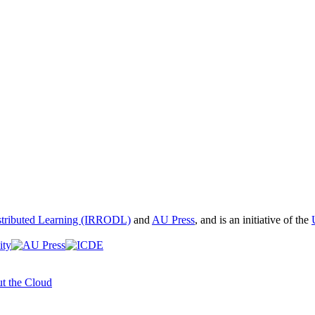
istributed Learning (IRRODL)
and
AU Press
, and is an initiative of the
t the Cloud