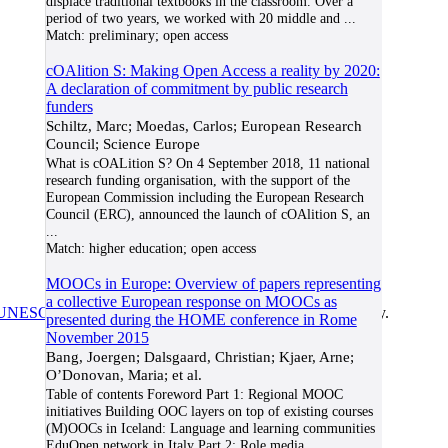
displace traditional textbooks in the classroom. Over a
period of two years, we worked with 20 middle and
...
Match:
preliminary; open access
cOAlition S: Making Open Access a reality by 2020:
A declaration of commitment by public research
funders
Schiltz, Marc; Moedas, Carlos; European Research
Council; Science Europe
What is cOALition S? On 4 September 2018, 11 national
research funding organisation, with the support of the
European Commission including the European Research
Council (ERC), announced the launch of cOAlition S, an
...
Match:
higher education; open access
MOOCs in Europe: Overview of papers representing
a collective European response on MOOCs as
UNESCO/COL/ICDE Chair in OER
at Athabasca University.
presented during the HOME conference in Rome
November 2015
Bang, Joergen; Dalsgaard, Christian; Kjaer, Arne;
O’Donovan, Maria; et al.
Table of contents Foreword Part 1: Regional MOOC
initiatives Building OOC layers on top of existing courses
(M)OOCs in Iceland: Language and learning communities
EduOpen network in Italy Part 2: Role media
...