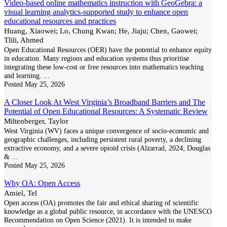
Video-based online mathematics instruction with GeoGebra: a
visual learning analytics-supported study to enhance open
educational resources and practices
Huang, Xiaowei; Lo, Chung Kwan; He, Jiaju; Chen, Gaowei;
Tlili, Ahmed
Open Educational Resources (OER) have the potential to enhance equity
in education. Many regions and education systems thus prioritise
integrating these low-cost or free resources into mathematics teaching
and learning.
...
Posted
May 25, 2026
A Closer Look At West Virginia’s Broadband Barriers and The
Potential of Open Educational Resources: A Systematic Review
Miltenberger, Taylor
West Virginia (WV) faces a unique convergence of socio-economic and
geographic challenges, including persistent rural poverty, a declining
extractive economy, and a severe opioid crisis (Alzarrad, 2024; Douglas
&
...
Posted
May 25, 2026
Why OA: Open Access
Amiel, Tel
Open access (OA) promotes the fair and ethical sharing of scientific
knowledge as a global public resource, in accordance with the UNESCO
Recommendation on Open Science (2021). It is intended to make