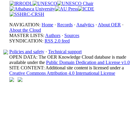
NAVIGATION:
Home
·
Records
·
Analytics
·
About OER
·
About the Cloud
MASTER LISTS:
Authors
·
Sources
SYNDICATION:
RSS 2.0 feed
Policies and safety
·
Technical support
OPEN DATA: The OER Knowledge Cloud database is made
available under the
Public Domain Dedication and License v1.0
SITE CONTENT: Additional site content is licensed under a
Creative Commons Attribution 4.0 International License