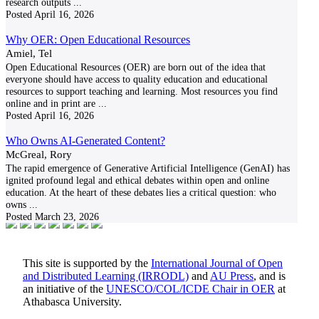
research outputs
...
Posted
April 16, 2026
Why OER: Open Educational Resources
Amiel, Tel
Open Educational Resources (OER) are born out of the idea that
everyone should have access to quality education and educational
resources to support teaching and learning. Most resources you find
online and in print are
...
Posted
April 16, 2026
Who Owns AI-Generated Content?
McGreal, Rory
The rapid emergence of Generative Artificial Intelligence (GenAI) has
ignited profound legal and ethical debates within open and online
education. At the heart of these debates lies a critical question: who
owns
...
Posted
March 23, 2026
This site is supported by the
International Journal of Open
and Distributed Learning (IRRODL)
and
AU Press
, and is
an initiative of the
UNESCO/COL/ICDE Chair in OER
at
Athabasca University.