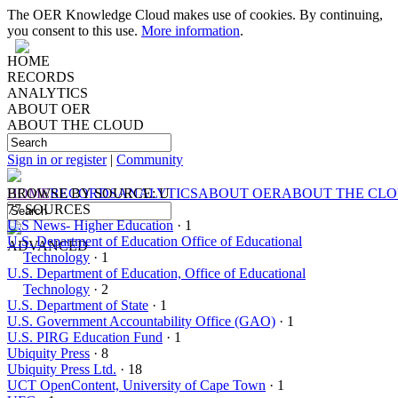
The OER Knowledge Cloud makes use of cookies. By continuing,
you consent to this use.
More information
.
HOME
RECORDS
ANALYTICS
ABOUT OER
ABOUT THE CLOUD
Sign in or register
|
Community
HOME
BROWSE BY
RECORDS
SOURCE: U
ANALYTICS
ABOUT OER
ABOUT THE CL
77 SOURCES
U.S News- Higher Education
· 1
U.S. Department of Education Office of Educational
ADVANCED
Technology
· 1
U.S. Department of Education, Office of Educational
Technology
· 2
U.S. Department of State
· 1
U.S. Government Accountability Office (GAO)
· 1
U.S. PIRG Education Fund
· 1
Ubiquity Press
· 8
Ubiquity Press Ltd.
· 18
UCT OpenContent, University of Cape Town
· 1