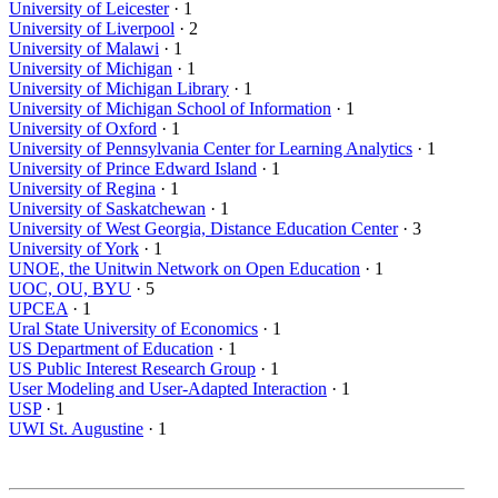
University of Leicester
· 1
University of Liverpool
· 2
University of Malawi
· 1
University of Michigan
· 1
University of Michigan Library
· 1
University of Michigan School of Information
· 1
University of Oxford
· 1
University of Pennsylvania Center for Learning Analytics
· 1
University of Prince Edward Island
· 1
University of Regina
· 1
University of Saskatchewan
· 1
University of West Georgia, Distance Education Center
· 3
University of York
· 1
UNOE, the Unitwin Network on Open Education
· 1
UOC, OU, BYU
· 5
UPCEA
· 1
Ural State University of Economics
· 1
US Department of Education
· 1
US Public Interest Research Group
· 1
User Modeling and User-Adapted Interaction
· 1
USP
· 1
UWI St. Augustine
· 1