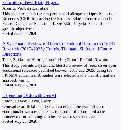
Education, Ilawe-Ekiti, Nigeria
Aremu, Victoria Bamitale
This paper examines the prospects and challenges of Open Education
Resources (OER) in teaching the Business Education curriculum in
Federal College of Education, Ilawe-Ekiti, Nigeria. Some of the
specific objectives of
...
Posted
June 14, 2026
A Systematic Review of Open Educational Resources (OER)
Research (2017–2025): Trends, Thematic Shifts, and Future
Directions
Tasir, Zaidatun; Harun, Jamalludin; Zainul Rashid, Rozaina
This study presents a systematic literature review of research on open
educational resources published between 2017 and 2025. Using the
PRISMA guidelines, 18 studies were selected and a thematic analysis
approach was
...
Posted
May 25, 2026
Expanding OER with GenAI
Eaton, Lance; Davis, Larry
Generative artificial intelligence can expand the reach of open
educational resources, but educators and institutions need a clear
framework for licensing, disclosure, and responsible use.
Posted
May 25, 2026