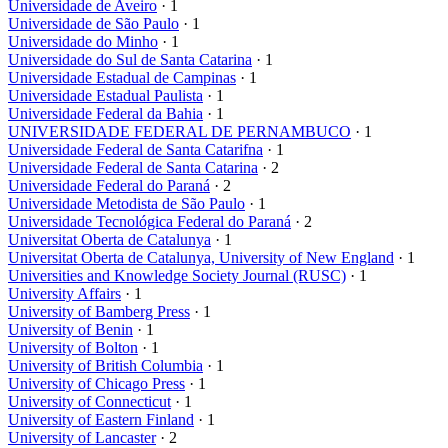
Universidade de Aveiro
· 1
Universidade de São Paulo
· 1
Universidade do Minho
· 1
Universidade do Sul de Santa Catarina
· 1
Universidade Estadual de Campinas
· 1
Universidade Estadual Paulista
· 1
Universidade Federal da Bahia
· 1
UNIVERSIDADE FEDERAL DE PERNAMBUCO
· 1
Universidade Federal de Santa Catarifna
· 1
Universidade Federal de Santa Catarina
· 2
Universidade Federal do Paraná
· 2
Universidade Metodista de São Paulo
· 1
Universidade Tecnológica Federal do Paraná
· 2
Universitat Oberta de Catalunya
· 1
Universitat Oberta de Catalunya, University of New England
· 1
Universities and Knowledge Society Journal (RUSC)
· 1
University Affairs
· 1
University of Bamberg Press
· 1
University of Benin
· 1
University of Bolton
· 1
University of British Columbia
· 1
University of Chicago Press
· 1
University of Connecticut
· 1
University of Eastern Finland
· 1
University of Lancaster
· 2