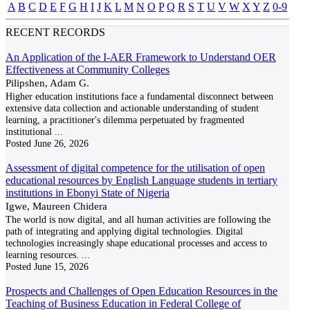
A
B
C
D
E
F
G
H
I
J
K
L
M
N
O
P
Q
R
S
T
U
V
W
X
Y
Z
0-9
RECENT RECORDS
An Application of the I-AER Framework to Understand OER
Effectiveness at Community Colleges
Pilipshen, Adam G.
Higher education institutions face a fundamental disconnect between
extensive data collection and actionable understanding of student
learning, a practitioner's dilemma perpetuated by fragmented
institutional
...
Posted
June 26, 2026
Assessment of digital competence for the utilisation of open
educational resources by English Language students in tertiary
institutions in Ebonyi State of Nigeria
Igwe, Maureen Chidera
The world is now digital, and all human activities are following the
path of integrating and applying digital technologies. Digital
technologies increasingly shape educational processes and access to
learning resources.
...
Posted
June 15, 2026
Prospects and Challenges of Open Education Resources in the
Teaching of Business Education in Federal College of