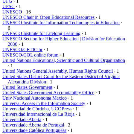
UFG
· 1
UFSC
· 1
UNESCO
· 16
UNESCO Chair in Open Educational Resources
· 1
UNESCO Institute for Information Technologies in Education
·
6
UNESCO Institute for Lifelong Learning
· 1
UNESCO Section for Higher Education | Division for Education
2030
· 1
UNESCO/CETIC.br
· 1
UNESCO/COL online forum
· 1
United Nations Educational, Scientific and Cultural Organization
· 1
United Nations General Assembly, Human Rights Council
· 1
United States District Court for the Eastern District of Virginia
Alexandria Division
· 1
United States Government
· 1
United States Government Accountability Office
· 1
Univ Nacional Autonoma Mexico
· 1
Universal Access in the Information Society
· 1
Universidad de Córdoba, UCOPress
· 1
Universidad Internacional de La Rioja
· 1
Universidade Aberta
· 1
Universidade Aberta de Portugal
· 3
Universidade Católica Portuguesa
· 1